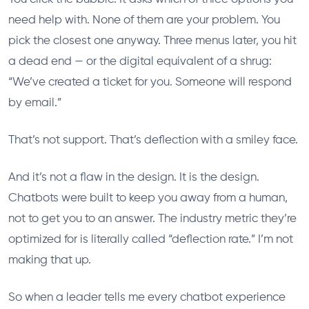
need help with. None of them are your problem. You
pick the closest one anyway. Three menus later, you hit
a dead end — or the digital equivalent of a shrug:
“We’ve created a ticket for you. Someone will respond
by email.”
That’s not support. That’s deflection with a smiley face.
And it’s not a flaw in the design. It is the design.
Chatbots were built to keep you away from a human,
not to get you to an answer. The industry metric they’re
optimized for is literally called “deflection rate.” I’m not
making that up.
So when a leader tells me every chatbot experience