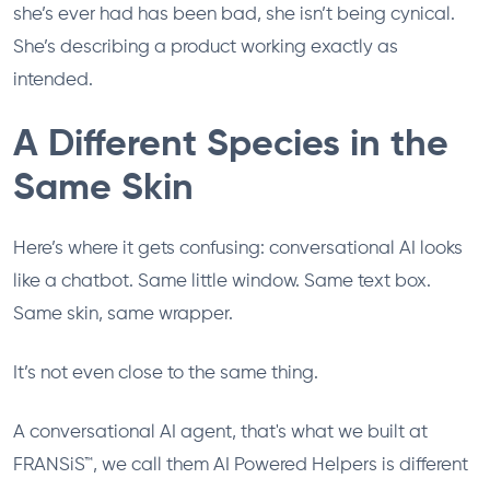
she’s ever had has been bad, she isn’t being cynical.
She’s describing a product working exactly as
intended.
A Different Species in the
Same Skin
Here’s where it gets confusing: conversational AI looks
like a chatbot. Same little window. Same text box.
Same skin, same wrapper.
It’s not even close to the same thing.
A conversational AI agent, that's what we built at
FRANSiS™, we call them AI Powered Helpers is different