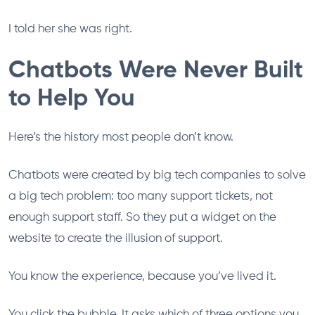
I told her she was right.
Chatbots Were Never Built
to Help You
Here’s the history most people don’t know.
Chatbots were created by big tech companies to solve
a big tech problem: too many support tickets, not
enough support staff. So they put a widget on the
website to create the illusion of support.
You know the experience, because you’ve lived it.
You click the bubble. It asks which of three options you