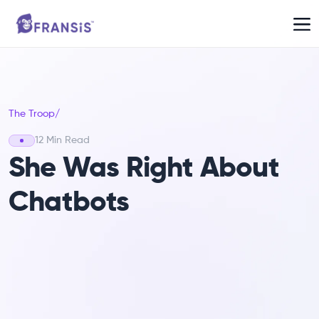
The Troop
/
12 Min Read
She Was Right About
Chatbots