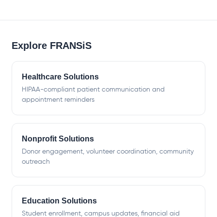
Explore FRANSiS
Healthcare Solutions
HIPAA-compliant patient communication and
appointment reminders
Nonprofit Solutions
Donor engagement, volunteer coordination, community
outreach
Education Solutions
Student enrollment, campus updates, financial aid