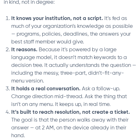
in kind, not in degree:
It knows your institution, not a script.
It’s fed as
much of your organization’s knowledge as possible
— programs, policies, deadlines, the answers your
best staff member would give.
It reasons.
Because it’s powered by a large
language model, it doesn’t match keywords to a
decision tree. It actually understands the question —
including the messy, three-part, didn’t-fit-any-
menu version.
It holds a real conversation.
Ask a follow-up.
Change direction mid-thread. Ask the thing that
isn’t on any menu. It keeps up, in real time.
It’s built to reach resolution, not create a ticket.
The goal is that the person walks away with their
answer — at 2 AM, on the device already in their
hand.