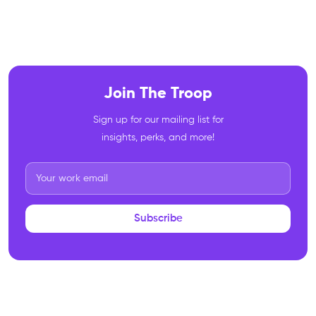
Join The Troop
Sign up for our mailing list for
insights, perks, and more!