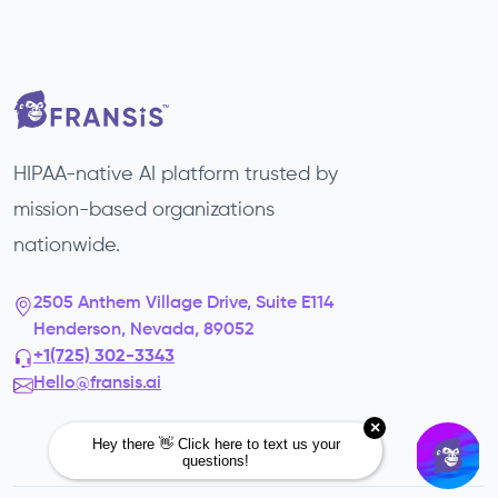
HIPAA-native AI platform trusted by
mission-based organizations
nationwide.
2505 Anthem Village Drive, Suite E114
Henderson, Nevada, 89052
+1(725) 302-3343‬
Hello@fransis.ai