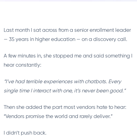
Last month I sat across from a senior enrollment leader
— 35 years in higher education — on a discovery call.
A few minutes in, she stopped me and said something I
hear constantly:
“I’ve had terrible experiences with chatbots. Every
single time I interact with one, it’s never been good.”
Then she added the part most vendors hate to hear:
“Vendors promise the world and rarely deliver.”
I didn’t push back.