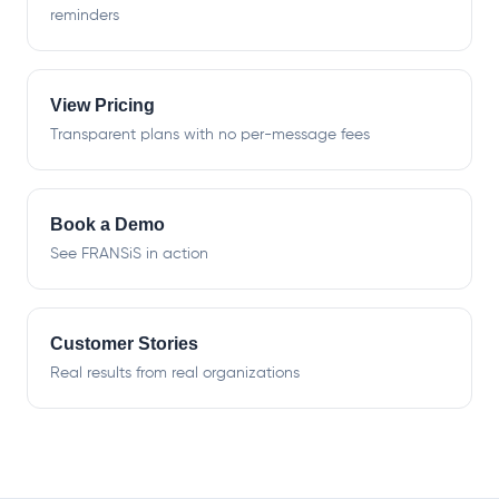
reminders
View Pricing
Transparent plans with no per-message fees
Book a Demo
See FRANSiS in action
Customer Stories
Real results from real organizations