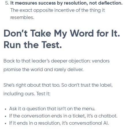
It measures success by resolution, not deflection.
The exact opposite incentive of the thing it
resembles.
Don’t Take My Word for It.
Run the Test.
Back to that leader’s deeper objection: vendors
promise the world and rarely deliver.
She’s right about that too. So don’t trust the label,
including ours. Test it:
Ask it a question that isn’t on the menu.
If the conversation ends in a ticket, it’s a chatbot.
If it ends in a resolution, it’s conversational AI.