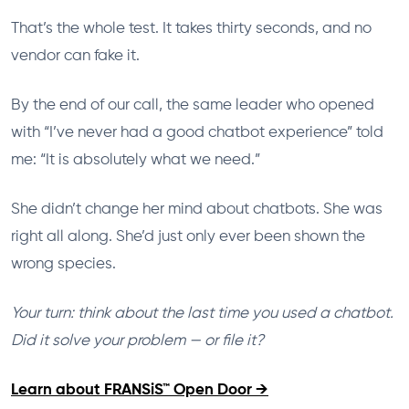
That’s the whole test. It takes thirty seconds, and no
vendor can fake it.
By the end of our call, the same leader who opened
with “I’ve never had a good chatbot experience” told
me: “It is absolutely what we need.”
She didn’t change her mind about chatbots. She was
right all along. She’d just only ever been shown the
wrong species.
Your turn: think about the last time you used a chatbot.
Did it solve your problem — or file it?
Learn about FRANSiS™ Open Door →