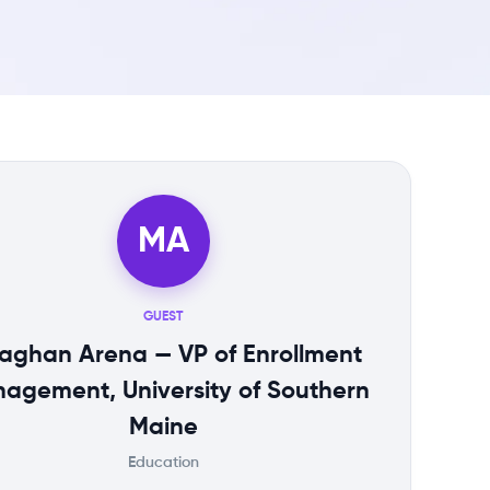
MA
GUEST
aghan Arena — VP of Enrollment
agement, University of Southern
Maine
Education