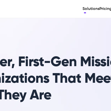
Solutions
Pricin
r, First-Gen Missi
izations That Mee
They Are