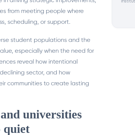
le in driving strategic improvements,
institu
es from meeting people where
s, scheduling, or support.
erse student populations and the
value, especially when the need for
ences reveal how intentional
 declining sector, and how
eir communities to create lasting
and universities
 quiet