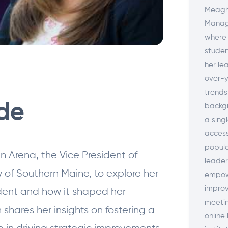
Meagha
Manage
where 
studen
her le
over-y
trends
ode
backgr
a sing
access
popula
n Arena, the Vice President of
leader
 of Southern Maine, to explore her
empowe
improv
udent and how it shaped her
meetin
shares her insights on fostering a
online