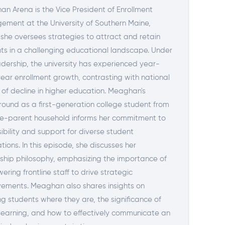
n Arena is the Vice President of Enrollment
ment at the University of Southern Maine,
she oversees strategies to attract and retain
ts in a challenging educational landscape. Under
adership, the university has experienced year-
ear enrollment growth, contrasting with national
 of decline in higher education. Meaghan's
ound as a first-generation college student from
le-parent household informs her commitment to
ibility and support for diverse student
tions. In this episode, she discusses her
ship philosophy, emphasizing the importance of
ring frontline staff to drive strategic
ements. Meaghan also shares insights on
g students where they are, the significance of
 learning, and how to effectively communicate an