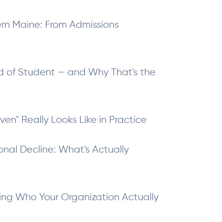
hern Maine: From Admissions
nd of Student — and Why That's the
iven" Really Looks Like in Practice
onal Decline: What's Actually
ing Who Your Organization Actually