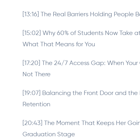
[13:16] The Real Barriers Holding People B
[15:02] Why 60% of Students Now Take a
What That Means for You
[17:20] The 24/7 Access Gap: When Your
Not There
[19:07] Balancing the Front Door and the F
Retention
[20:43] The Moment That Keeps Her Going
Graduation Stage