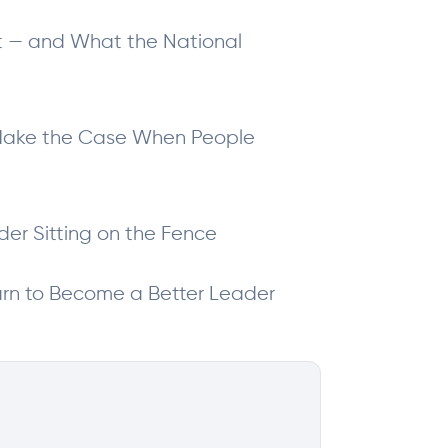
ht — and What the National
o Make the Case When People
der Sitting on the Fence
arn to Become a Better Leader