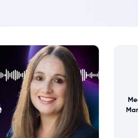
Me
Man