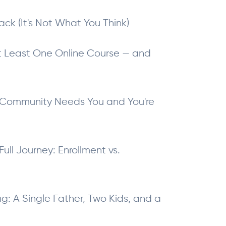
ack (It's Not What You Think)
t Least One Online Course — and
 Community Needs You and You're
ull Journey: Enrollment vs.
: A Single Father, Two Kids, and a