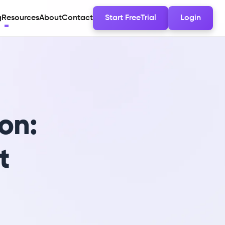
g
Resources
About
Contact
Start FreeTrial
Login
on:
t