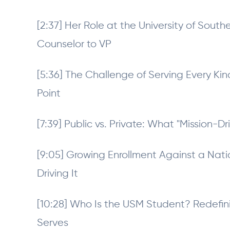
[2:37] Her Role at the University of Sout
Counselor to VP
[5:36] The Challenge of Serving Every Ki
Point
[7:39] Public vs. Private: What "Mission-Dr
[9:05] Growing Enrollment Against a Nati
Driving It
[10:28] Who Is the USM Student? Redefin
Serves