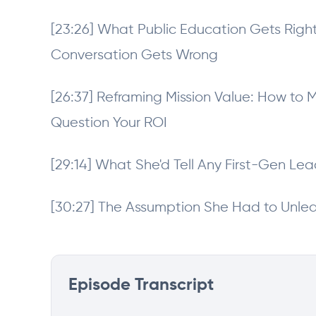
[23:26] What Public Education Gets Rig
Conversation Gets Wrong
[26:37] Reframing Mission Value: How t
Question Your ROI
[29:14] What She'd Tell Any First-Gen Lea
[30:27] The Assumption She Had to Unle
Episode Transcript