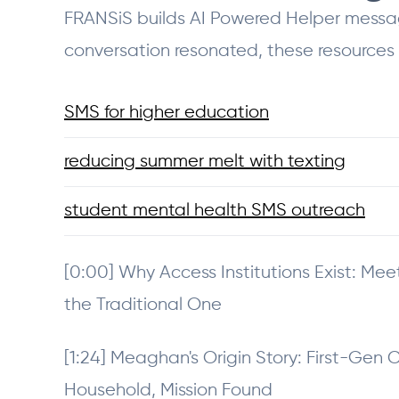
FRANSiS builds AI Powered Helper messagin
conversation resonated, these resources
SMS for higher education
reducing summer melt with texting
student mental health SMS outreach
[0:00] Why Access Institutions Exist: Me
the Traditional One
[1:24] Meaghan's Origin Story: First-Gen 
Household, Mission Found