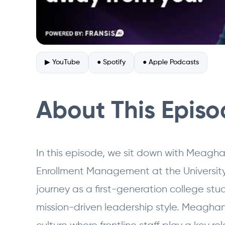
▶ YouTube
● Spotify
● Apple Podcasts
About This Epis
In this episode, we sit down with Meagha
Enrollment Management at the University
journey as a first-generation college st
mission-driven leadership style. Meaghan 