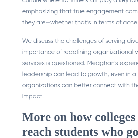
culture where frontline staff play a key ro
emphasizing that true engagement com
they are—whether that’s in terms of acces
We discuss the challenges of serving div
importance of redefining organizational 
services is questioned. Meaghan’s experi
leadership can lead to growth, even in a
organizations can better connect with th
impact.
More on how colleges 
reach students who go