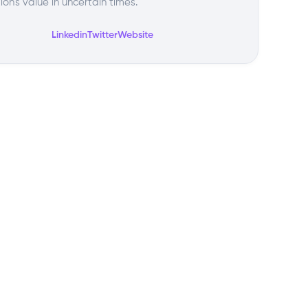
tion's value in uncertain times.
Linkedin
Twitter
Website