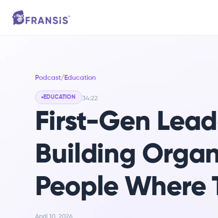
Podcast
/
Education
EDUCATION
34:22
First-Gen Leade
Building Organ
People Where 
April 10, 2026