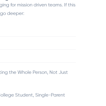
g for mission driven teams. If this
 go deeper:
eting the Whole Person, Not Just
College Student, Single-Parent