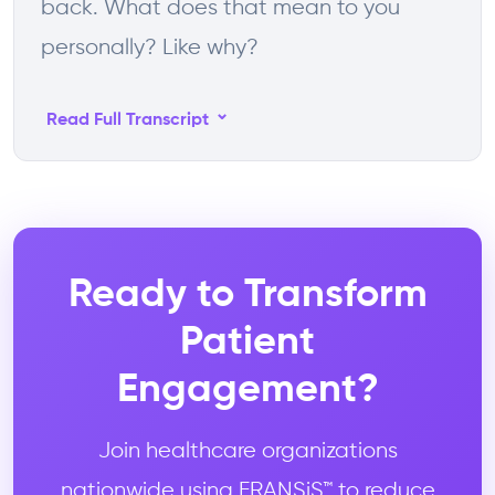
back. What does that mean to you
personally? Like why?
⌄
Read Full Transcript
Ready to Transform
Patient
Engagement?
Join healthcare organizations
nationwide using FRANSiS™ to reduce