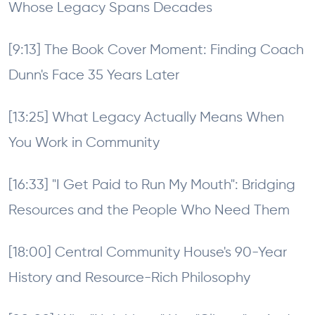
Whose Legacy Spans Decades
[9:13] The Book Cover Moment: Finding Coach
Dunn's Face 35 Years Later
[13:25] What Legacy Actually Means When
You Work in Community
[16:33] "I Get Paid to Run My Mouth": Bridging
Resources and the People Who Need Them
[18:00] Central Community House's 90-Year
History and Resource-Rich Philosophy