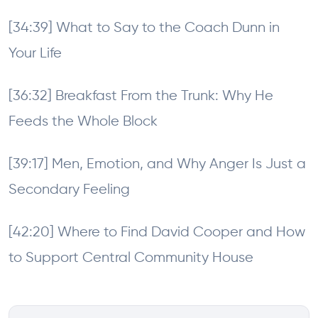
[34:39] What to Say to the Coach Dunn in
Your Life
[36:32] Breakfast From the Trunk: Why He
Feeds the Whole Block
[39:17] Men, Emotion, and Why Anger Is Just a
Secondary Feeling
[42:20] Where to Find David Cooper and How
to Support Central Community House