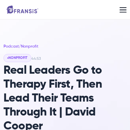
Podcast
/
Nonprofit
NONPROFIT
44:53
Real Leaders Go to
Therapy First, Then
Lead Their Teams
Through It | David
Cooper