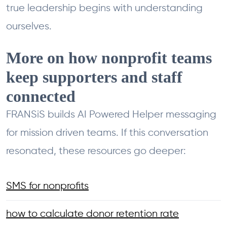
true leadership begins with understanding
ourselves.
More on how nonprofit teams
keep supporters and staff
connected
FRANSiS builds AI Powered Helper messaging
for mission driven teams. If this conversation
resonated, these resources go deeper:
SMS for nonprofits
how to calculate donor retention rate