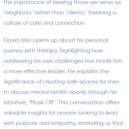
the importance of viewing those we serve as
"neighbors" rather than "clients," fostering a
culture of care and connection.
David also opens up about his personal
journey with therapy, highlighting how
addressing his own challenges has made him
a more effective leader. He explains the
significance of creating safe spaces for men
to discuss mental health openly through his
initiative, "Mask Off." This conversation offers
valuable insights for anyone looking to lead
with purpose and empathy, reminding us that