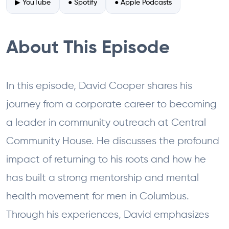
▶ YouTube
● Spotify
● Apple Podcasts
About This Episode
In this episode, David Cooper shares his
journey from a corporate career to becoming
a leader in community outreach at Central
Community House. He discusses the profound
impact of returning to his roots and how he
has built a strong mentorship and mental
health movement for men in Columbus.
Through his experiences, David emphasizes