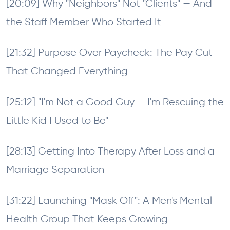
[20:09] Why "Neighbors" Not "Clients" — And
the Staff Member Who Started It
[21:32] Purpose Over Paycheck: The Pay Cut
That Changed Everything
[25:12] "I'm Not a Good Guy — I'm Rescuing the
Little Kid I Used to Be"
[28:13] Getting Into Therapy After Loss and a
Marriage Separation
[31:22] Launching "Mask Off": A Men's Mental
Health Group That Keeps Growing