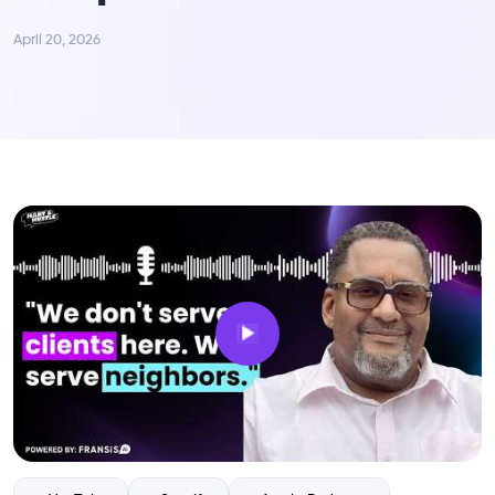
April 20, 2026