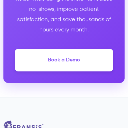
no-shows, improve patient
satisfaction, and save thousands of
hours every month.
Book a Demo