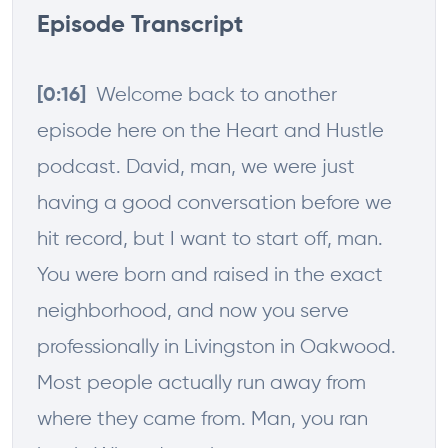
Episode Transcript
Welcome back to another
[0:16]
episode here on the Heart and Hustle
podcast. David, man, we were just
having a good conversation before we
hit record, but I want to start off, man.
You were born and raised in the exact
neighborhood, and now you serve
professionally in Livingston in Oakwood.
Most people actually run away from
where they came from. Man, you ran