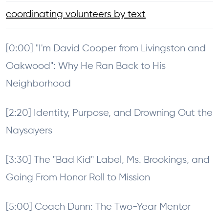
coordinating volunteers by text
[0:00] "I'm David Cooper from Livingston and
Oakwood": Why He Ran Back to His
Neighborhood
[2:20] Identity, Purpose, and Drowning Out the
Naysayers
[3:30] The "Bad Kid" Label, Ms. Brookings, and
Going From Honor Roll to Mission
[5:00] Coach Dunn: The Two-Year Mentor