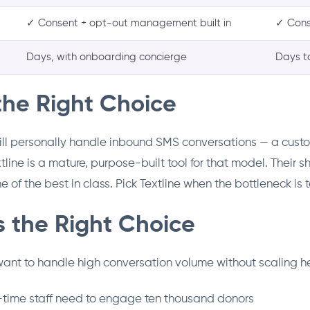
✓ Consent + opt-out management built in
✓ Cons
Days, with onboarding concierge
Days t
the Right Choice
ill personally handle inbound SMS conversations — a cust
line is a mature, purpose-built tool for that model. Their 
 of the best in class. Pick Textline when the bottleneck is
 the Right Choice
 want to handle high conversation volume without scaling 
t-time staff need to engage ten thousand donors