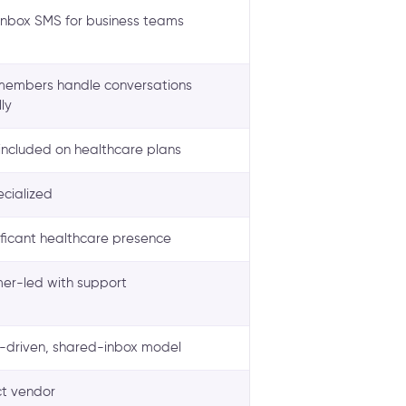
nbox SMS for business teams
embers handle conversations
ly
included on healthcare plans
ecialized
ificant healthcare presence
er-led with support
driven, shared-inbox model
t vendor