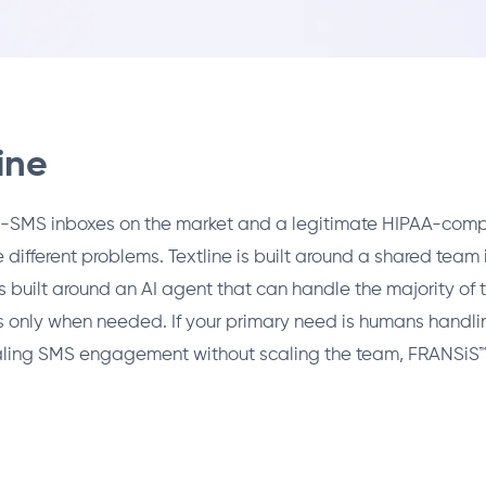
ine
eam-SMS inboxes on the market and a legitimate HIPAA-comp
 different problems. Textline is built around a shared team 
s built around an AI agent that can handle the majority o
 only when needed. If your primary need is humans handlin
caling SMS engagement without scaling the team, FRANSiS™ is