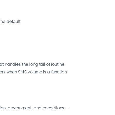
the default
t handles the long tail of routine
ers when SMS volume is a function
tion, government, and corrections —