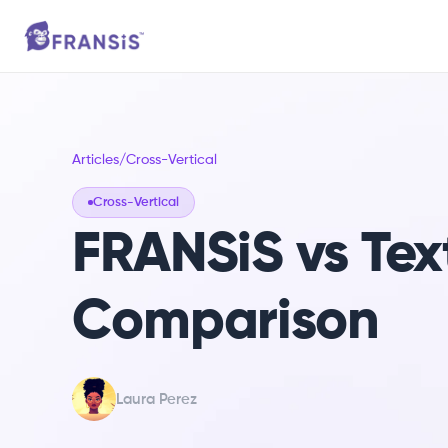
Articles
/
Cross-Vertical
Cross-Vertical
FRANSiS vs Tex
Comparison
Laura Perez