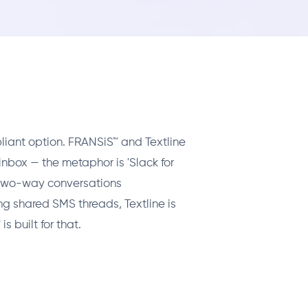
liant option. FRANSiS™ and Textline
inbox — the metaphor is 'Slack for
f two-way conversations
g shared SMS threads, Textline is
 built for that.