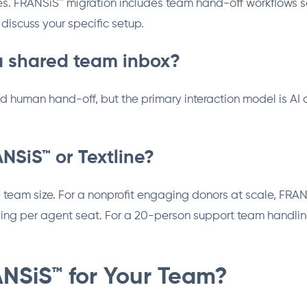
es. FRANSiS™ migration includes team hand-off workflows s
discuss your specific setup.
a shared team inbox?
nd human hand-off, but the primary interaction model is AI
NSiS™ or Textline?
am size. For a nonprofit engaging donors at scale, FRANSiS
ng per agent seat. For a 20-person support team handling
NSiS™ for Your Team?