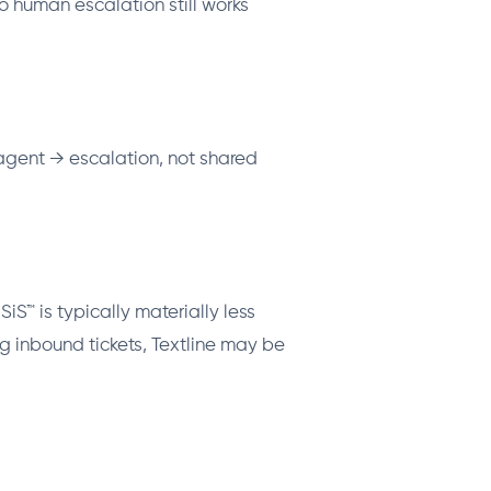
o human escalation still works
 agent → escalation, not shared
™ is typically materially less
 inbound tickets, Textline may be