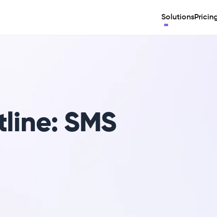
Solutions
Pricin
tline: SMS