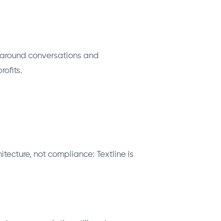
d around conversations and
ofits.
tecture, not compliance: Textline is