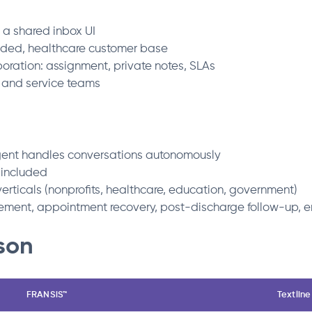
a shared inbox UI
luded, healthcare customer base
oration: assignment, private notes, SLAs
, and service teams
ent handles conversations autonomously
 included
verticals (nonprofits, healthcare, education, government)
ment, appointment recovery, post-discharge follow-up, en
son
FRANSiS™
Textline