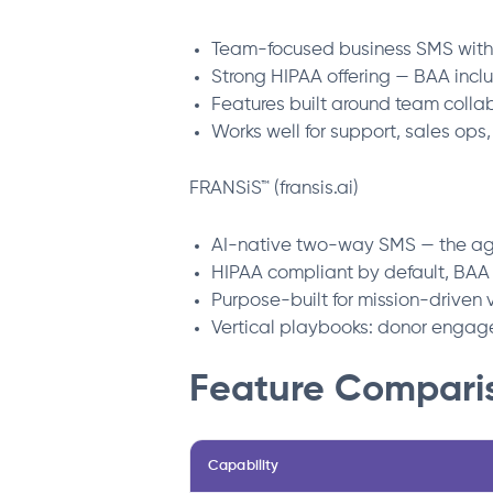
Team-focused business SMS with 
Strong HIPAA offering — BAA inc
Features built around team collab
Works well for support, sales ops
FRANSiS™ (fransis.ai)
AI-native two-way SMS — the ag
HIPAA compliant by default, BAA
Purpose-built for mission-driven 
Vertical playbooks: donor engage
Feature Compari
Capability