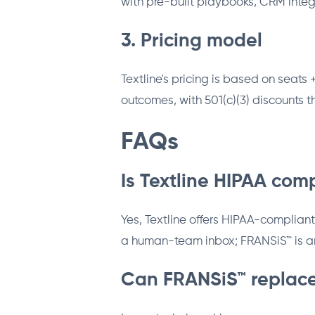
with pre-built playbooks, CRM integ
3. Pricing model
Textline's pricing is based on sea
outcomes, with 501(c)(3) discounts 
FAQs
Is Textline HIPAA com
Yes, Textline offers HIPAA-compliant
a human-team inbox; FRANSiS™ is an
Can FRANSiS™ replace