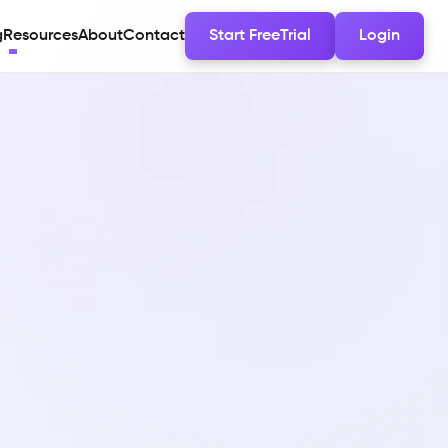
g
Resources
About
Contact
Start FreeTrial
Login