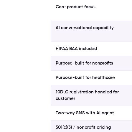
Core product focus
AI conversational capability
HIPAA BAA included
Purpose-built for nonprofits
Purpose-built for healthcare
10DLC registration handled for
customer
Two-way SMS with AI agent
501(c)(3) / nonprofit pricing