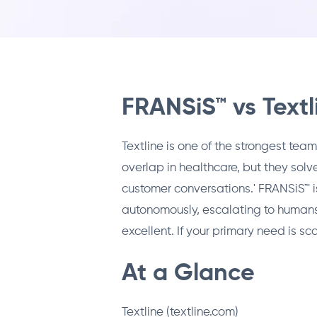
FRANSiS™ vs Textl
Textline is one of the strongest t
overlap in healthcare, but they solve
customer conversations.' FRANSiS™ i
autonomously, escalating to humans
excellent. If your primary need is s
At a Glance
Textline (textline.com)