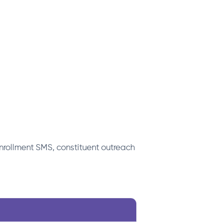
rollment SMS, constituent outreach