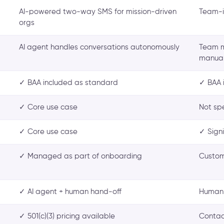
AI-powered two-way SMS for mission-driven
Team-i
orgs
AI agent handles conversations autonomously
Team m
manual
✓ BAA included as standard
✓ BAA 
✓ Core use case
Not sp
✓ Core use case
✓ Sign
✓ Managed as part of onboarding
Custom
✓ AI agent + human hand-off
Human-
✓ 501(c)(3) pricing available
Contac