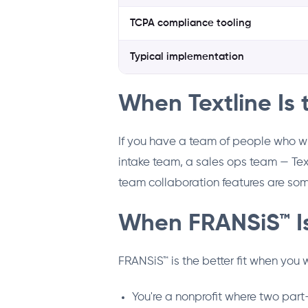
TCPA compliance tooling
Typical implementation
When Textline Is 
If you have a team of people who w
intake team, a sales ops team — Text
team collaboration features are some
When FRANSiS™ Is
FRANSiS™ is the better fit when you
You're a nonprofit where two par