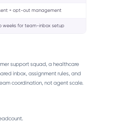
ent + opt-out management
o weeks for team-inbox setup
omer support squad, a healthcare
shared inbox, assignment rules, and
 team coordination, not agent scale.
headcount.