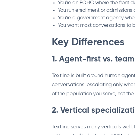
You're an FQHC where the front 
You run enrollment or admissions
You're a government agency where
You want most conversations to b
Key Differences
1. Agent-first vs. team
Textline is built around human agent
conversations, escalating only whe
of the population you serve, not the 
2. Vertical specializat
Textline serves many verticals well