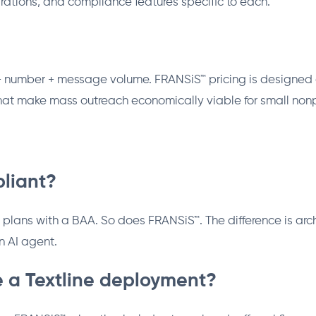
rations, and compliance features specific to each.
ts + number + message volume. FRANSiS™ pricing is designe
that make mass outreach economically viable for small nonpr
pliant?
 plans with a BAA. So does FRANSiS™. The difference is archi
 AI agent.
 a Textline deployment?