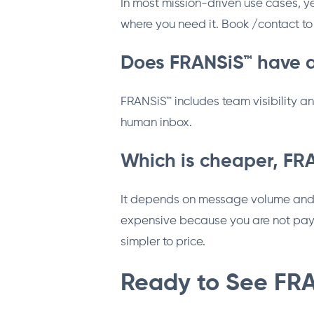
In most mission-driven use cases, y
where you need it. Book /contact to 
Does FRANSiS™ have 
FRANSiS™ includes team visibility a
human inbox.
Which is cheaper, FRA
It depends on message volume and te
expensive because you are not payi
simpler to price.
Ready to See FRA