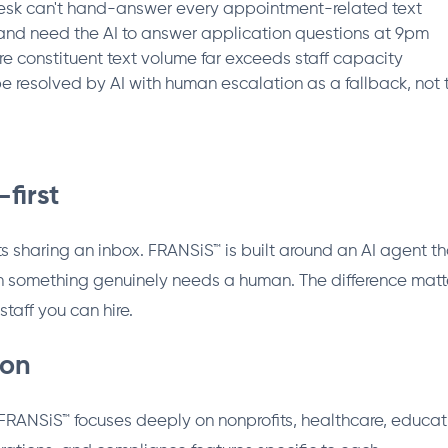
desk can't hand-answer every appointment-related text
 and need the AI to answer application questions at 9pm
 constituent text volume far exceeds staff capacity
e resolved by AI with human escalation as a fallback, not 
-first
s sharing an inbox. FRANSiS™ is built around an AI agent tha
n something genuinely needs a human. The difference matt
staff you can hire.
ion
. FRANSiS™ focuses deeply on nonprofits, healthcare, educa