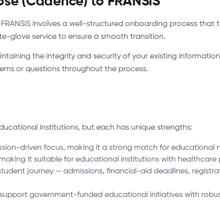
ose (Cadence) to FRANSiS™
RANSiS involves a well-structured onboarding process that t
te-glove service to ensure a smooth transition.
ntaining the integrity and security of your existing informat
rns or questions throughout the process.
cational institutions, but each has unique strengths:
ssion-driven focus, making it a strong match for educational n
aking it suitable for educational institutions with healthcare
tudent journey — admissions, financial-aid deadlines, registra
support government-funded educational initiatives with robu