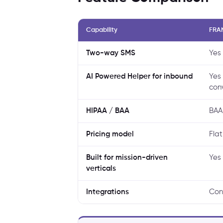
Capability
FRA
Two-way SMS
Yes
AI Powered Helper for inbound
Yes
con
HIPAA / BAA
BAA
Pricing model
Flat
Built for mission-driven
Yes 
verticals
Integrations
Con