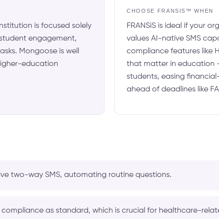
N
CHOOSE FRANSIS™ WHEN
nstitution is focused solely
FRANSiS is ideal if your o
 student engagement,
values AI-native SMS capa
 tasks. Mongoose is well
compliance features like 
 higher-education
that matter in education 
students, easing financial
ahead of deadlines like F
ive two-way SMS, automating routine questions.
compliance as standard, which is crucial for healthcare-rela