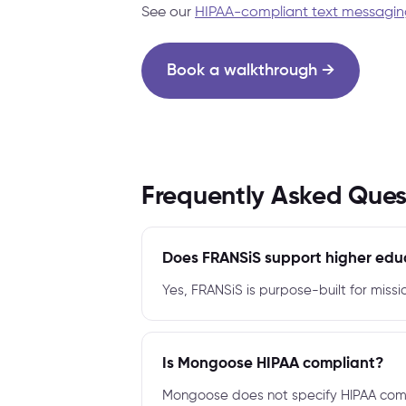
See our
HIPAA-compliant text messagin
Book a walkthrough →
Frequently Asked Ques
Does FRANSiS support higher edu
Yes, FRANSiS is purpose-built for missi
Is Mongoose HIPAA compliant?
Mongoose does not specify HIPAA compl