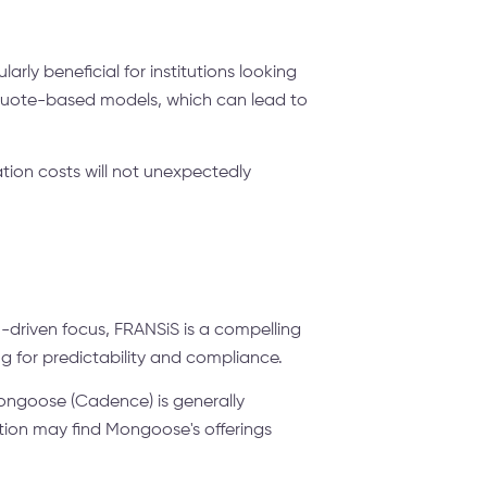
rly beneficial for institutions looking
 quote-based models, which can lead to
ion costs will not unexpectedly
n-driven focus, FRANSiS is a compelling
ng for predictability and compliance.
Mongoose (Cadence) is generally
ation may find Mongoose's offerings