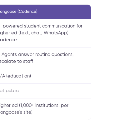
ongoose (Cadence)
I-powered student communication for
igher ed (text, chat, WhatsApp) —
adence
I Agents answer routine questions,
scalate to staff
/A (education)
ot public
igher ed (1,000+ institutions, per
ongoose's site)