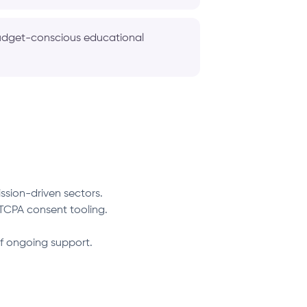
 budget-conscious educational
ssion-driven sectors.
TCPA consent tooling.
f ongoing support.