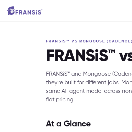
FRANSIS™ VS MONGOOSE (CADENCE
FRANSiS™ v
FRANSiS™ and Mongoose (Cadence
they're built for different jobs. 
same AI-agent model across non
flat pricing.
At a Glance