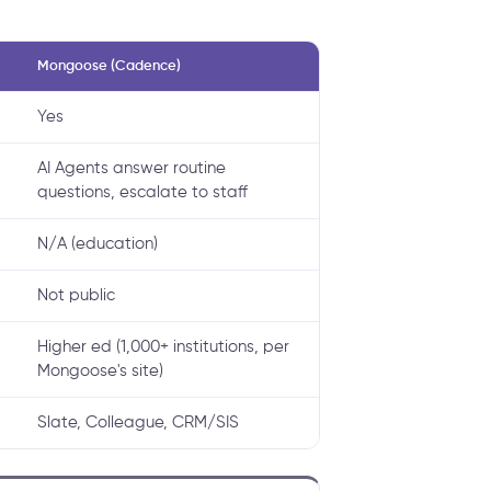
Mongoose (Cadence)
Yes
AI Agents answer routine
questions, escalate to staff
N/A (education)
Not public
Higher ed (1,000+ institutions, per
Mongoose's site)
Slate, Colleague, CRM/SIS