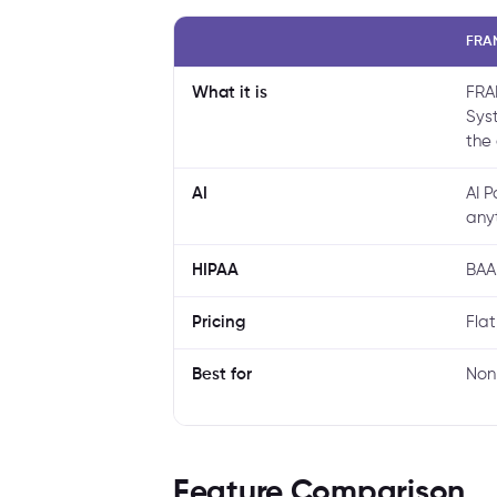
FRA
What it is
FRA
Sys
the 
AI
AI 
any
HIPAA
BAA
Pricing
Fla
Best for
Non
Feature Comparison