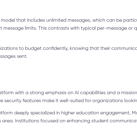
g model that includes unlimited messages, which can be particula
 message limits. This contrasts with typical per-message or
zations to budget confidently, knowing that their communicat
essages sent.
latform with a strong emphasis on AI capabilities and a missio
e security features make it well-suited for organizations looki
platform deeply specialized in higher education engagement, 
this area. Institutions focused on enhancing student communic