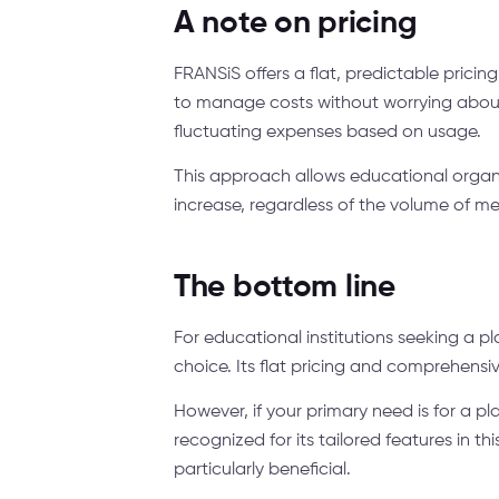
A note on pricing
FRANSiS offers a flat, predictable pricin
to manage costs without worrying about
fluctuating expenses based on usage.
This approach allows educational organi
increase, regardless of the volume of m
The bottom line
For educational institutions seeking a p
choice. Its flat pricing and comprehensiv
However, if your primary need is for a 
recognized for its tailored features in 
particularly beneficial.