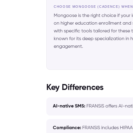
CHOOSE MONGOOSE (CADENCE) WHE
Mongoose is the right choice if your i
on higher education enrollment and
with specific tools tailored for these
known for its deep specialization in
engagement.
Key Differences
AI-native SMS:
FRANSiS offers AI-nat
Compliance:
FRANSiS includes HIPAA 