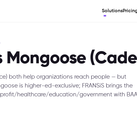
Solutions
Pricin
)
s Mongoose (Cade
) both help organizations reach people — but
Mongoose is higher-ed-exclusive; FRANSiS brings the
profit/healthcare/education/government with BAA