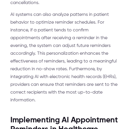
cancellations.
AI systems can also analyze patterns in patient
behavior to optimize reminder schedules. For
instance, if a patient tends to confirm
appointments after receiving a reminder in the
evening, the system can adjust future reminders
accordingly. This personalization enhances the
effectiveness of reminders, leading to a meaningful
reduction in no-show rates. Furthermore, by
integrating AI with electronic health records (EHRs),
providers can ensure that reminders are sent to the
correct recipients with the most up-to-date
information.
Implementing AI Appointment