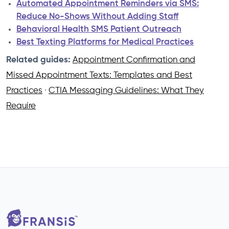
Automated Appointment Reminders via SMS:
Reduce No-Shows Without Adding Staff
Behavioral Health SMS Patient Outreach
Best Texting Platforms for Medical Practices
Related guides:
Appointment Confirmation and
Missed Appointment Texts: Templates and Best
Practices
·
CTIA Messaging Guidelines: What They
Require