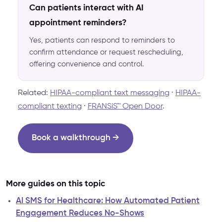
Can patients interact with AI
appointment reminders?
Yes, patients can respond to reminders to
confirm attendance or request rescheduling,
offering convenience and control.
Related:
HIPAA-compliant text messaging
·
HIPAA-
compliant texting
·
FRANSiS™ Open Door
.
Book a walkthrough →
More guides on this topic
AI SMS for Healthcare: How Automated Patient
Engagement Reduces No-Shows