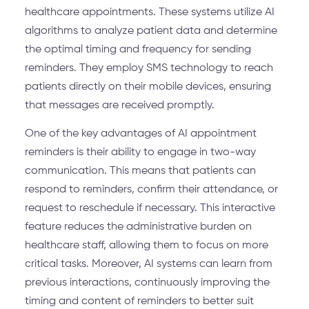
healthcare appointments. These systems utilize AI
algorithms to analyze patient data and determine
the optimal timing and frequency for sending
reminders. They employ SMS technology to reach
patients directly on their mobile devices, ensuring
that messages are received promptly.
One of the key advantages of AI appointment
reminders is their ability to engage in two-way
communication. This means that patients can
respond to reminders, confirm their attendance, or
request to reschedule if necessary. This interactive
feature reduces the administrative burden on
healthcare staff, allowing them to focus on more
critical tasks. Moreover, AI systems can learn from
previous interactions, continuously improving the
timing and content of reminders to better suit