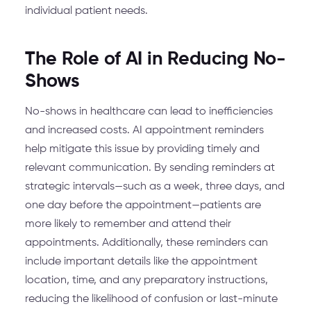
individual patient needs.
The Role of AI in Reducing No-
Shows
No-shows in healthcare can lead to inefficiencies
and increased costs. AI appointment reminders
help mitigate this issue by providing timely and
relevant communication. By sending reminders at
strategic intervals—such as a week, three days, and
one day before the appointment—patients are
more likely to remember and attend their
appointments. Additionally, these reminders can
include important details like the appointment
location, time, and any preparatory instructions,
reducing the likelihood of confusion or last-minute