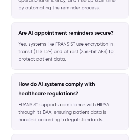
operational efficiency, and free up staff time
by automating the reminder process.
Are AI appointment reminders secure?
Yes, systems like FRANSiS™ use encryption in
transit (TLS 1.2+) and at rest (256-bit AES) to
protect patient data.
How do AI systems comply with
healthcare regulations?
FRANSiS™ supports compliance with HIPAA
through its BAA, ensuring patient data is
handled according to legal standards.