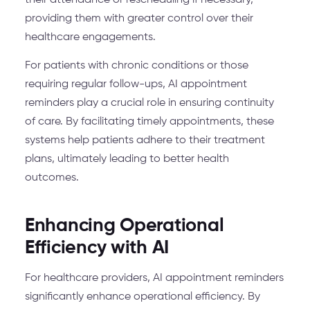
their attendance or rescheduling if necessary,
providing them with greater control over their
healthcare engagements.
For patients with chronic conditions or those
requiring regular follow-ups, AI appointment
reminders play a crucial role in ensuring continuity
of care. By facilitating timely appointments, these
systems help patients adhere to their treatment
plans, ultimately leading to better health
outcomes.
Enhancing Operational
Efficiency with AI
For healthcare providers, AI appointment reminders
significantly enhance operational efficiency. By