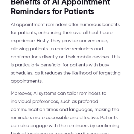
Benefits of AI Appointment
Reminders for Patients
AI appointment reminders offer numerous benefits
for patients, enhancing their overall healthcare
experience. Firstly, they provide convenience,
allowing patients to receive reminders and
confirmations directly on their mobile devices. This
is particularly beneficial for patients with busy
schedules, as it reduces the likelihood of forgetting
appointments.
Moreover, AI systems can tailor reminders to
individual preferences, such as preferred
communication times and languages, making the
reminders more accessible and effective. Patients
can also engage with the reminders by confirming