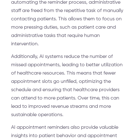
automating the reminder process, administrative
staff are freed from the repetitive task of manually
contacting patients. This allows them to focus on
more pressing duties, such as patient care and
administrative tasks that require human
intervention.
Additionally, AI systems reduce the number of
missed appointments, leading to better utilization
of healthcare resources. This means that fewer
appointment slots go unfilled, optimizing the
schedule and ensuring that healthcare providers
can attend to more patients. Over time, this can
lead to improved revenue streams and more
sustainable operations.
AI appointment reminders also provide valuable
insights into patient behavior and appointment