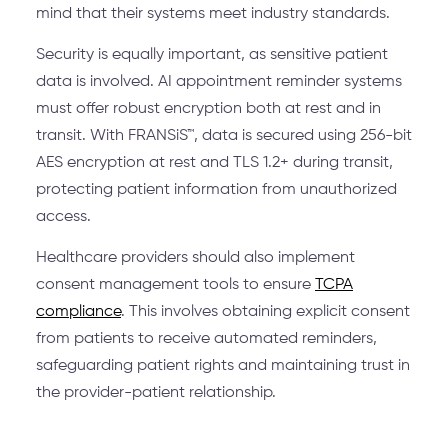
mind that their systems meet industry standards.
Security is equally important, as sensitive patient
data is involved. AI appointment reminder systems
must offer robust encryption both at rest and in
transit. With FRANSiS™, data is secured using 256-bit
AES encryption at rest and TLS 1.2+ during transit,
protecting patient information from unauthorized
access.
Healthcare providers should also implement
consent management tools to ensure
TCPA
compliance
. This involves obtaining explicit consent
from patients to receive automated reminders,
safeguarding patient rights and maintaining trust in
the provider-patient relationship.