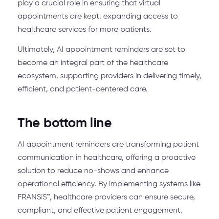
play a crucial role in ensuring that virtual
appointments are kept, expanding access to
healthcare services for more patients.
Ultimately, AI appointment reminders are set to
become an integral part of the healthcare
ecosystem, supporting providers in delivering timely,
efficient, and patient-centered care.
The bottom line
AI appointment reminders are transforming patient
communication in healthcare, offering a proactive
solution to reduce no-shows and enhance
operational efficiency. By implementing systems like
FRANSiS™, healthcare providers can ensure secure,
compliant, and effective patient engagement,