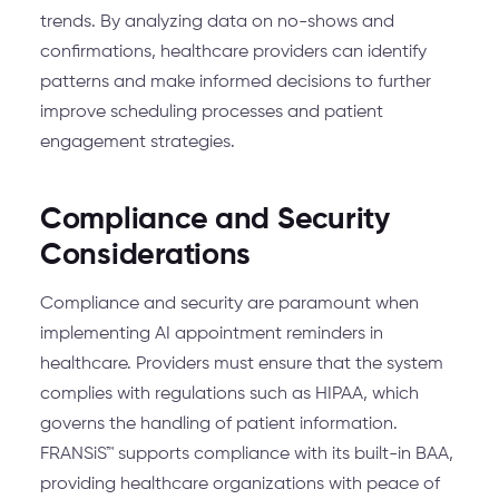
trends. By analyzing data on no-shows and
confirmations, healthcare providers can identify
patterns and make informed decisions to further
improve scheduling processes and patient
engagement strategies.
Compliance and Security
Considerations
Compliance and security are paramount when
implementing AI appointment reminders in
healthcare. Providers must ensure that the system
complies with regulations such as HIPAA, which
governs the handling of patient information.
FRANSiS™ supports compliance with its built-in BAA,
providing healthcare organizations with peace of