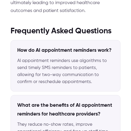
ultimately leading to improved healthcare
outcomes and patient satisfaction.
Frequently Asked Questions
How do AI appointment reminders work?
AI appointment reminders use algorithms to
send timely SMS reminders to patients,
allowing for two-way communication to
confirm or reschedule appointments.
What are the benefits of AI appointment
reminders for healthcare providers?
They reduce no-show rates, improve