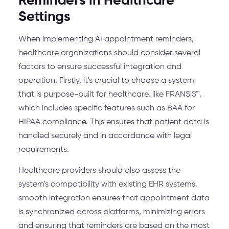
Reminders in Healthcare
Settings
When implementing AI appointment reminders,
healthcare organizations should consider several
factors to ensure successful integration and
operation. Firstly, it's crucial to choose a system
that is purpose-built for healthcare, like FRANSiS™,
which includes specific features such as BAA for
HIPAA compliance. This ensures that patient data is
handled securely and in accordance with legal
requirements.
Healthcare providers should also assess the
system's compatibility with existing EHR systems.
smooth integration ensures that appointment data
is synchronized across platforms, minimizing errors
and ensuring that reminders are based on the most