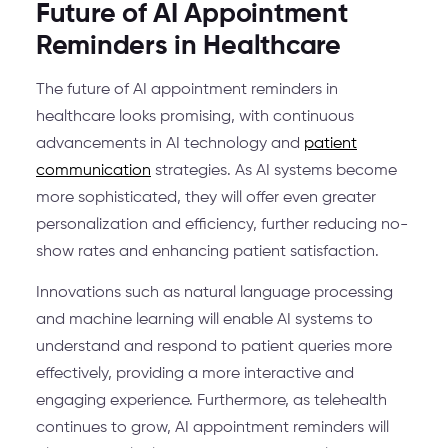
Future of AI Appointment
Reminders in Healthcare
The future of AI appointment reminders in
healthcare looks promising, with continuous
advancements in AI technology and
patient
communication
strategies. As AI systems become
more sophisticated, they will offer even greater
personalization and efficiency, further reducing no-
show rates and enhancing patient satisfaction.
Innovations such as natural language processing
and machine learning will enable AI systems to
understand and respond to patient queries more
effectively, providing a more interactive and
engaging experience. Furthermore, as telehealth
continues to grow, AI appointment reminders will