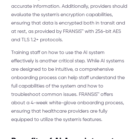
accurate information. Additionally, providers should
evaluate the system's encryption capabilities,
ensuring that data is encrypted both in transit and
at rest, as provided by FRANSiS™ with 256-bit AES
and TLS 1.2+ protocols.
Training staff on how to use the AI system
effectively is another critical step. While AI systems
are designed to be intuitive, a comprehensive
onboarding process can help staff understand the
full capabilities of the system and how to
troubleshoot common issues. FRANSiS™ offers
about a 4-week white-glove onboarding process,
ensuring that healthcare providers are fully
equipped to utilize the system's features.