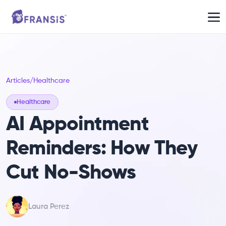
Articles
/
Healthcare
Healthcare
AI Appointment
Reminders: How They
Cut No-Shows
Laura Perez