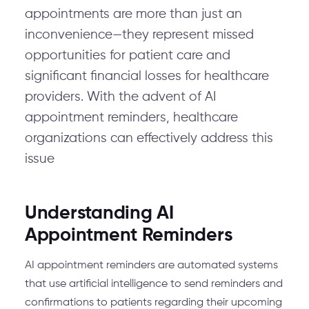
appointments are more than just an
inconvenience—they represent missed
opportunities for patient care and
significant financial losses for healthcare
providers. With the advent of AI
appointment reminders, healthcare
organizations can effectively address this
issue
Understanding AI
Appointment Reminders
AI appointment reminders are automated systems
that use artificial intelligence to send reminders and
confirmations to patients regarding their upcoming