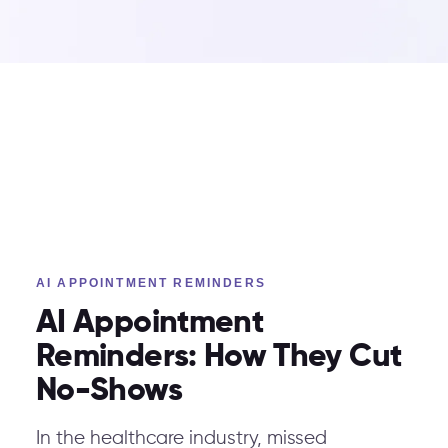
AI APPOINTMENT REMINDERS
AI Appointment
Reminders: How They Cut
No-Shows
In the healthcare industry, missed