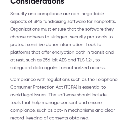
Considerations
Security and compliance are non-negotiable
aspects of SMS fundraising software for nonprofits.
Organizations must ensure that the software they
choose adheres to stringent security protocols to
protect sensitive donor information. Look for
platforms that offer encryption both in transit and
at rest, such as 256-bit AES and TLS 1.2+, to
safeguard data against unauthorized access.
Compliance with regulations such as the Telephone
Consumer Protection Act (TCPA) is essential to
avoid legal issues. The software should include
tools that help manage consent and ensure
compliance, such as opt-in mechanisms and clear
record-keeping of consents obtained.