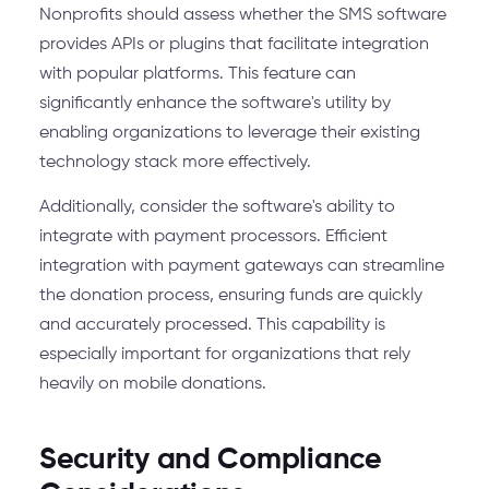
Nonprofits should assess whether the SMS software
provides APIs or plugins that facilitate integration
with popular platforms. This feature can
significantly enhance the software's utility by
enabling organizations to leverage their existing
technology stack more effectively.
Additionally, consider the software's ability to
integrate with payment processors. Efficient
integration with payment gateways can streamline
the donation process, ensuring funds are quickly
and accurately processed. This capability is
especially important for organizations that rely
heavily on mobile donations.
Security and Compliance