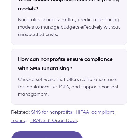
models?
Nonprofits should seek flat, predictable pricing
models to manage budgets effectively without
unexpected costs.
How can nonprofits ensure compliance
with SMS fundraising?
Choose software that offers compliance tools
for regulations like TCPA, and supports consent
management.
Related:
SMS for nonprofits
·
HIPAA-compliant
texting
·
FRANSiS™ Open Door
.