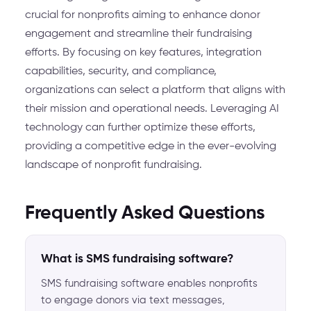
crucial for nonprofits aiming to enhance donor
engagement and streamline their fundraising
efforts. By focusing on key features, integration
capabilities, security, and compliance,
organizations can select a platform that aligns with
their mission and operational needs. Leveraging AI
technology can further optimize these efforts,
providing a competitive edge in the ever-evolving
landscape of nonprofit fundraising.
Frequently Asked Questions
What is SMS fundraising software?
SMS fundraising software enables nonprofits
to engage donors via text messages,