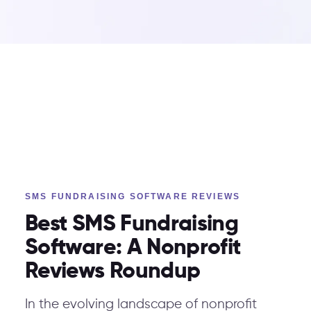
SMS FUNDRAISING SOFTWARE REVIEWS
Best SMS Fundraising
Software: A Nonprofit
Reviews Roundup
In the evolving landscape of nonprofit