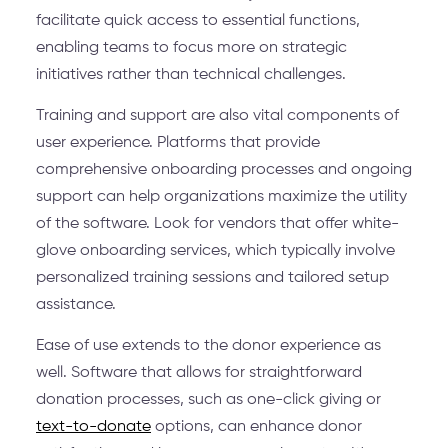
facilitate quick access to essential functions,
enabling teams to focus more on strategic
initiatives rather than technical challenges.
Training and support are also vital components of
user experience. Platforms that provide
comprehensive onboarding processes and ongoing
support can help organizations maximize the utility
of the software. Look for vendors that offer white-
glove onboarding services, which typically involve
personalized training sessions and tailored setup
assistance.
Ease of use extends to the donor experience as
well. Software that allows for straightforward
donation processes, such as one-click giving or
text-to-donate
options, can enhance donor