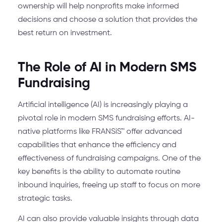
ownership will help nonprofits make informed
decisions and choose a solution that provides the
best return on investment.
The Role of AI in Modern SMS
Fundraising
Artificial intelligence (AI) is increasingly playing a
pivotal role in modern SMS fundraising efforts. AI-
native platforms like FRANSiS™ offer advanced
capabilities that enhance the efficiency and
effectiveness of fundraising campaigns. One of the
key benefits is the ability to automate routine
inbound inquiries, freeing up staff to focus on more
strategic tasks.
AI can also provide valuable insights through data