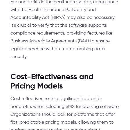
For nonprofits in the healthcare sector, compliance
with the Health Insurance Portability and
Accountability Act (HIPAA) may also be necessary.
It's crucial to verify that the software supports
compliance requirements, providing features like
Business Associate Agreements (BAA) to ensure
legal adherence without compromising data
security.
Cost-Effectiveness and
Pricing Models
Cost-effectiveness is a significant factor for
nonprofits when selecting SMS fundraising software.
Organizations should look for platforms that offer
flat, predictable pricing models, allowing them to