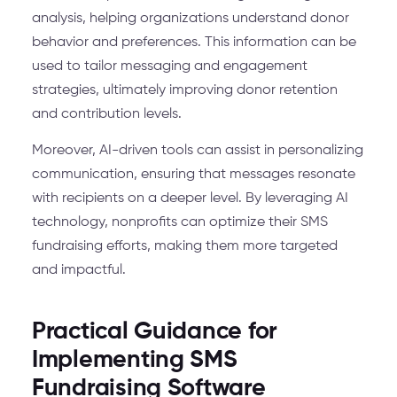
analysis, helping organizations understand donor
behavior and preferences. This information can be
used to tailor messaging and engagement
strategies, ultimately improving donor retention
and contribution levels.
Moreover, AI-driven tools can assist in personalizing
communication, ensuring that messages resonate
with recipients on a deeper level. By leveraging AI
technology, nonprofits can optimize their SMS
fundraising efforts, making them more targeted
and impactful.
Practical Guidance for
Implementing SMS
Fundraising Software