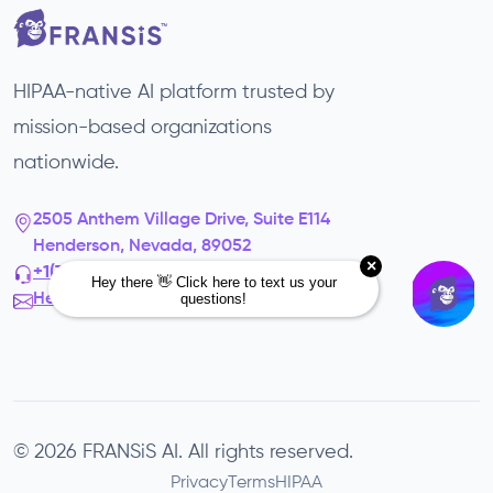
HIPAA-native AI platform trusted by
mission-based organizations
nationwide.
2505 Anthem Village Drive, Suite E114
Henderson, Nevada, 89052
+1(725) 302-3343‬
Hello@fransis.us
© 2026 FRANSiS AI. All rights reserved.
Privacy
Terms
HIPAA