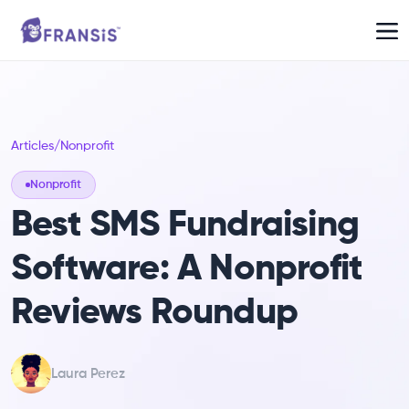
Articles
/
Nonprofit
Nonprofit
Best SMS Fundraising
Software: A Nonprofit
Reviews Roundup
Laura Perez