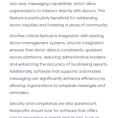
two-way messaging capabilities, which allow
organizations to interact directly with donors. This
feature is particularly beneficial for addressing
donor inquiries and fostering a sense of community.
Another critical feature is integration with existing
donor management systems. smooth integration
ensures that donor data is consistently updated
across platforms, reducing administrative burdens
and enhancing the accuracy of fundraising reports.
Additionally, software that supports automated
messaging can significantly enhance efficiency by
allowing organizations to schedule messages and
reminders.
Security and compliance are also paramount.
Nonprofits should look for software that offers