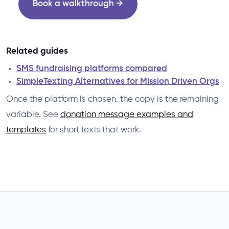
Book a walkthrough →
Related guides
SMS fundraising platforms compared
SimpleTexting Alternatives for Mission Driven Orgs
Once the platform is chosen, the copy is the remaining
variable. See
donation message examples and
templates
for short texts that work.