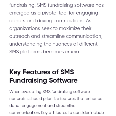
fundraising, SMS fundraising software has
emerged as a pivotal tool for engaging
donors and driving contributions. As
organizations seek to maximize their
outreach and streamline communication,
understanding the nuances of different
SMS platforms becomes crucia
Key Features of SMS
Fundraising Software
When evaluating SMS fundraising software,
nonprofits should prioritize features that enhance
donor engagement and streamline
communication. Key attributes to consider include