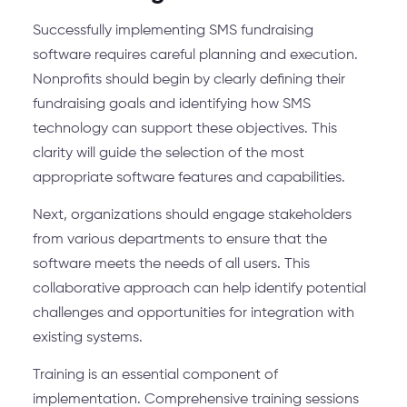
Successfully implementing SMS fundraising
software requires careful planning and execution.
Nonprofits should begin by clearly defining their
fundraising goals and identifying how SMS
technology can support these objectives. This
clarity will guide the selection of the most
appropriate software features and capabilities.
Next, organizations should engage stakeholders
from various departments to ensure that the
software meets the needs of all users. This
collaborative approach can help identify potential
challenges and opportunities for integration with
existing systems.
Training is an essential component of
implementation. Comprehensive training sessions