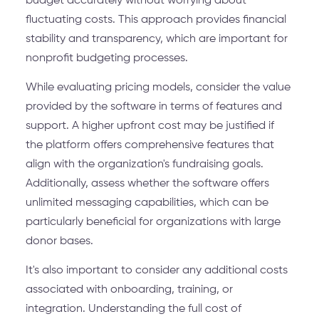
budget accurately without worrying about
fluctuating costs. This approach provides financial
stability and transparency, which are important for
nonprofit budgeting processes.
While evaluating pricing models, consider the value
provided by the software in terms of features and
support. A higher upfront cost may be justified if
the platform offers comprehensive features that
align with the organization's fundraising goals.
Additionally, assess whether the software offers
unlimited messaging capabilities, which can be
particularly beneficial for organizations with large
donor bases.
It's also important to consider any additional costs
associated with onboarding, training, or
integration. Understanding the full cost of