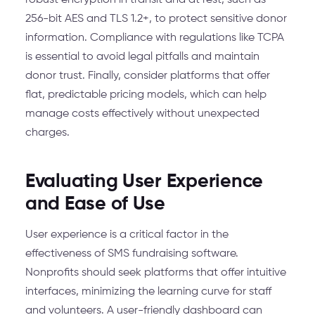
robust encryption in transit and at rest, such as
256-bit AES and TLS 1.2+, to protect sensitive donor
information. Compliance with regulations like TCPA
is essential to avoid legal pitfalls and maintain
donor trust. Finally, consider platforms that offer
flat, predictable pricing models, which can help
manage costs effectively without unexpected
charges.
Evaluating User Experience
and Ease of Use
User experience is a critical factor in the
effectiveness of SMS fundraising software.
Nonprofits should seek platforms that offer intuitive
interfaces, minimizing the learning curve for staff
and volunteers. A user-friendly dashboard can