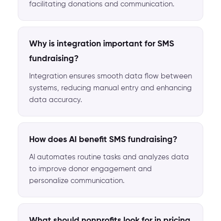
facilitating donations and communication.
Why is integration important for SMS
fundraising?
Integration ensures smooth data flow between
systems, reducing manual entry and enhancing
data accuracy.
How does AI benefit SMS fundraising?
AI automates routine tasks and analyzes data
to improve donor engagement and
personalize communication.
What should nonprofits look for in pricing