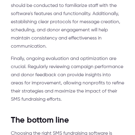
should be conducted to familiarize staff with the
software's features and functionality. Additionally,
establishing clear protocols for message creation,
scheduling, and donor engagement will help
maintain consistency and effectiveness in
communication.
Finally, ongoing evaluation and optimization are
crucial. Regularly reviewing campaign performance
and donor feedback can provide insights into
areas for improvement, allowing nonprofits to refine
their strategies and maximize the impact of their
SMS fundraising efforts.
The bottom line
Choosing the right SMS fundraising software is