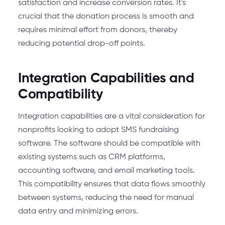
satisfaction and increase conversion rates. It's
crucial that the donation process is smooth and
requires minimal effort from donors, thereby
reducing potential drop-off points.
Integration Capabilities and
Compatibility
Integration capabilities are a vital consideration for
nonprofits looking to adopt SMS fundraising
software. The software should be compatible with
existing systems such as CRM platforms,
accounting software, and email marketing tools.
This compatibility ensures that data flows smoothly
between systems, reducing the need for manual
data entry and minimizing errors.