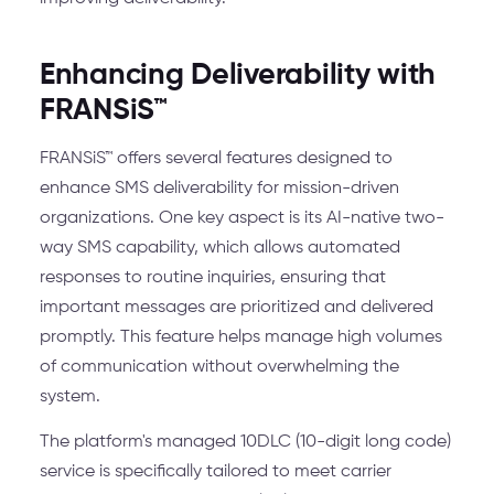
Enhancing Deliverability with
FRANSiS™
FRANSiS™ offers several features designed to
enhance SMS deliverability for mission-driven
organizations. One key aspect is its AI-native two-
way SMS capability, which allows automated
responses to routine inquiries, ensuring that
important messages are prioritized and delivered
promptly. This feature helps manage high volumes
of communication without overwhelming the
system.
The platform's managed 10DLC (10-digit long code)
service is specifically tailored to meet carrier