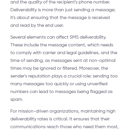
and the quality of the recipient's phone number.
Deliverability is more than just sending a message;
it's about ensuring that the message is received
and read by the end user.
Several elements can affect SMS deliverability.
These include the message content, which needs
to comply with carrier and legal guidelines, and the
time of sending, as messages sent at non-optimal
times may be ignored or filtered. Moreover, the
sender's reputation plays a crucial role; sending too
many messages too quickly or using unverified
numbers can lead to messages being flagged as
spam.
For mission-driven organizations, maintaining high
deliverability rates is critical. It ensures that their
communications reach those who need them most,