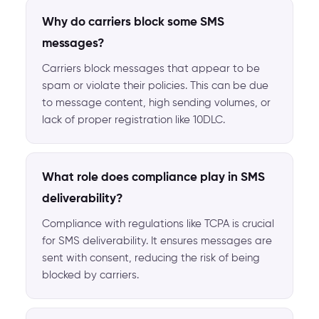
Why do carriers block some SMS
messages?
Carriers block messages that appear to be
spam or violate their policies. This can be due
to message content, high sending volumes, or
lack of proper registration like 10DLC.
What role does compliance play in SMS
deliverability?
Compliance with regulations like TCPA is crucial
for SMS deliverability. It ensures messages are
sent with consent, reducing the risk of being
blocked by carriers.