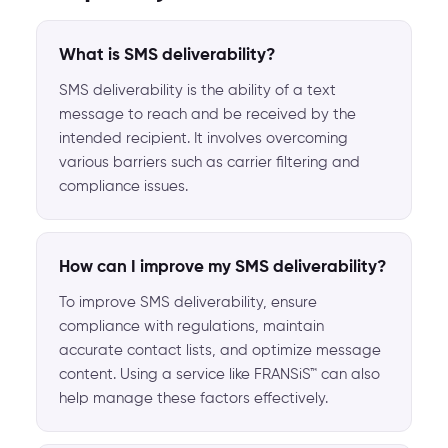
What is SMS deliverability?
SMS deliverability is the ability of a text
message to reach and be received by the
intended recipient. It involves overcoming
various barriers such as carrier filtering and
compliance issues.
How can I improve my SMS deliverability?
To improve SMS deliverability, ensure
compliance with regulations, maintain
accurate contact lists, and optimize message
content. Using a service like FRANSiS™ can also
help manage these factors effectively.