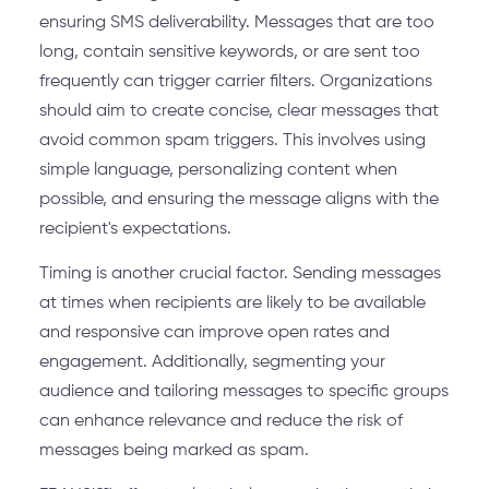
ensuring SMS deliverability. Messages that are too
long, contain sensitive keywords, or are sent too
frequently can trigger carrier filters. Organizations
should aim to create concise, clear messages that
avoid common spam triggers. This involves using
simple language, personalizing content when
possible, and ensuring the message aligns with the
recipient's expectations.
Timing is another crucial factor. Sending messages
at times when recipients are likely to be available
and responsive can improve open rates and
engagement. Additionally, segmenting your
audience and tailoring messages to specific groups
can enhance relevance and reduce the risk of
messages being marked as spam.