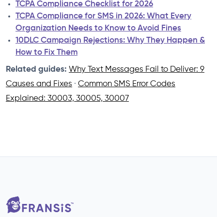
TCPA Compliance Checklist for 2026
TCPA Compliance for SMS in 2026: What Every
Organization Needs to Know to Avoid Fines
10DLC Campaign Rejections: Why They Happen &
How to Fix Them
Related guides:
Why Text Messages Fail to Deliver: 9
Causes and Fixes
·
Common SMS Error Codes
Explained: 30003, 30005, 30007