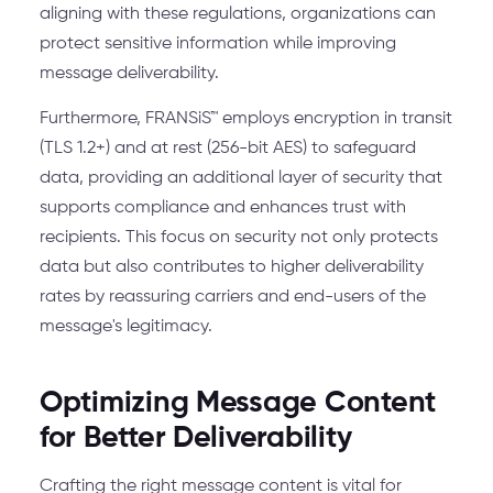
aligning with these regulations, organizations can
protect sensitive information while improving
message deliverability.
Furthermore, FRANSiS™ employs encryption in transit
(TLS 1.2+) and at rest (256-bit AES) to safeguard
data, providing an additional layer of security that
supports compliance and enhances trust with
recipients. This focus on security not only protects
data but also contributes to higher deliverability
rates by reassuring carriers and end-users of the
message's legitimacy.
Optimizing Message Content
for Better Deliverability
Crafting the right message content is vital for