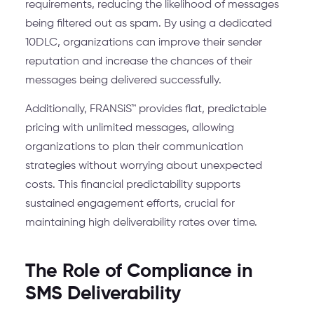
requirements, reducing the likelihood of messages
being filtered out as spam. By using a dedicated
10DLC, organizations can improve their sender
reputation and increase the chances of their
messages being delivered successfully.
Additionally, FRANSiS™ provides flat, predictable
pricing with unlimited messages, allowing
organizations to plan their communication
strategies without worrying about unexpected
costs. This financial predictability supports
sustained engagement efforts, crucial for
maintaining high deliverability rates over time.
The Role of Compliance in
SMS Deliverability