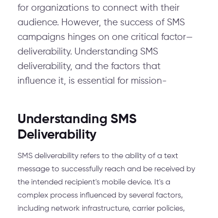
for organizations to connect with their
audience. However, the success of SMS
campaigns hinges on one critical factor—
deliverability. Understanding SMS
deliverability, and the factors that
influence it, is essential for mission-
Understanding SMS
Deliverability
SMS deliverability refers to the ability of a text
message to successfully reach and be received by
the intended recipient's mobile device. It's a
complex process influenced by several factors,
including network infrastructure, carrier policies,