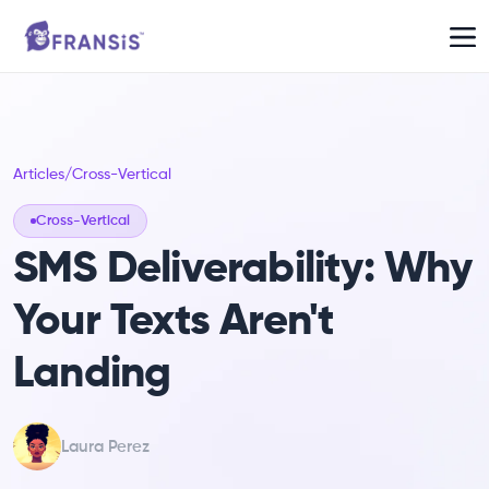
Articles
/
Cross-Vertical
Cross-Vertical
SMS Deliverability: Why
Your Texts Aren't
Landing
Laura Perez