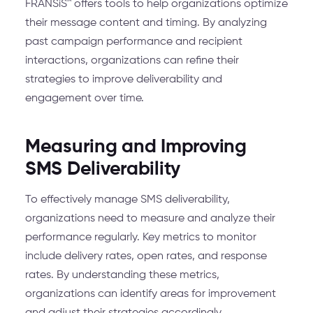
FRANSiS™ offers tools to help organizations optimize
their message content and timing. By analyzing
past campaign performance and recipient
interactions, organizations can refine their
strategies to improve deliverability and
engagement over time.
Measuring and Improving
SMS Deliverability
To effectively manage SMS deliverability,
organizations need to measure and analyze their
performance regularly. Key metrics to monitor
include delivery rates, open rates, and response
rates. By understanding these metrics,
organizations can identify areas for improvement