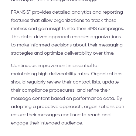
and adjust their strategies accordingly.
FRANSiS™ provides detailed analytics and reporting
features that allow organizations to track these
metrics and gain insights into their SMS campaigns.
This data-driven approach enables organizations
to make informed decisions about their messaging
strategies and optimize deliverability over time.
Continuous improvement is essential for
maintaining high deliverability rates. Organizations
should regularly review their contact lists, update
their compliance procedures, and refine their
message content based on performance data. By
adopting a proactive approach, organizations can
ensure their messages continue to reach and
engage their intended audience.