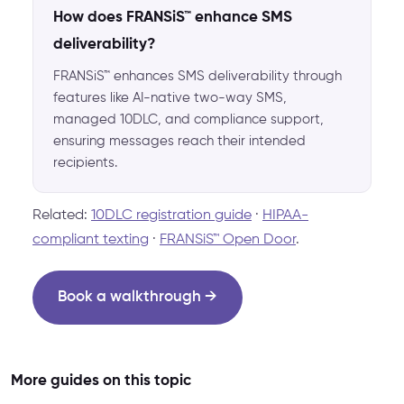
How does FRANSiS™ enhance SMS
deliverability?
FRANSiS™ enhances SMS deliverability through
features like AI-native two-way SMS,
managed 10DLC, and compliance support,
ensuring messages reach their intended
recipients.
Related:
10DLC registration guide
·
HIPAA-
compliant texting
·
FRANSiS™ Open Door
.
Book a walkthrough →
More guides on this topic