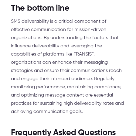
The bottom line
SMS deliverability is a critical component of
effective communication for mission-driven
organizations. By understanding the factors that
influence deliverability and leveraging the
capabilities of platforms like FRANSiS™,
organizations can enhance their messaging
strategies and ensure their communications reach
and engage their intended audience. Regularly
monitoring performance, maintaining compliance,
and optimizing message content are essential
practices for sustaining high deliverability rates and
achieving communication goals.
Frequently Asked Questions