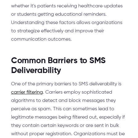
whether it's patients receiving healthcare updates
or students getting educational reminders.
Understanding these factors allows organizations
to strategize effectively and improve their
communication outcomes.
Common Barriers to SMS
Deliverability
One of the primary barriers to SMS deliverability is
carrier filtering
. Carriers employ sophisticated
algorithms to detect and block messages they
perceive as spam. This can sometimes lead to
legitimate messages being filtered out, especially if
they contain certain keywords or are sent in bulk
without proper registration. Organizations must be