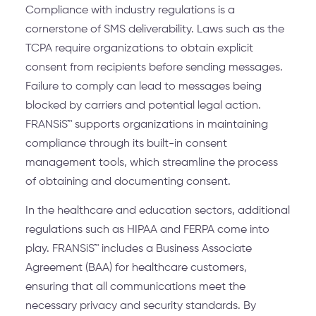
Compliance with industry regulations is a
cornerstone of SMS deliverability. Laws such as the
TCPA require organizations to obtain explicit
consent from recipients before sending messages.
Failure to comply can lead to messages being
blocked by carriers and potential legal action.
FRANSiS™ supports organizations in maintaining
compliance through its built-in consent
management tools, which streamline the process
of obtaining and documenting consent.
In the healthcare and education sectors, additional
regulations such as HIPAA and FERPA come into
play. FRANSiS™ includes a Business Associate
Agreement (BAA) for healthcare customers,
ensuring that all communications meet the
necessary privacy and security standards. By