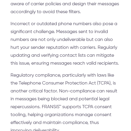
aware of carrier policies and design their messages
accordingly to avoid these filters.
Incorrect or outdated phone numbers also pose a
significant challenge. Messages sent to invalid
numbers are not only undeliverable but can also
hurt your sender reputation with carriers. Regularly
updating and verifying contact lists can mitigate
this issue, ensuring messages reach valid recipients.
Regulatory compliance, particularly with laws like
the Telephone Consumer Protection Act (TCPA), is
another critical factor. Non-compliance can result
in messages being blocked and potential legal
repercussions. FRANSiS™ supports TCPA consent
tooling, helping organizations manage consent
effectively and maintain compliance, thus
improving deliverability.