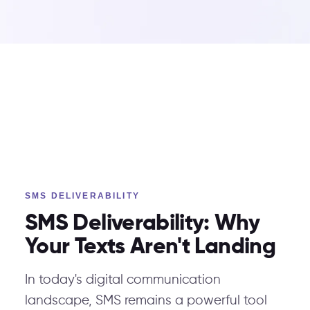
SMS DELIVERABILITY
SMS Deliverability: Why
Your Texts Aren't Landing
In today's digital communication
landscape, SMS remains a powerful tool