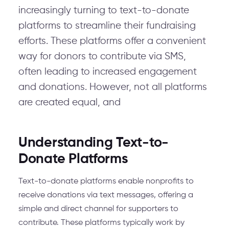
increasingly turning to text-to-donate
platforms to streamline their fundraising
efforts. These platforms offer a convenient
way for donors to contribute via SMS,
often leading to increased engagement
and donations. However, not all platforms
are created equal, and
Understanding Text-to-
Donate Platforms
Text-to-donate platforms enable nonprofits to
receive donations via text messages, offering a
simple and direct channel for supporters to
contribute. These platforms typically work by