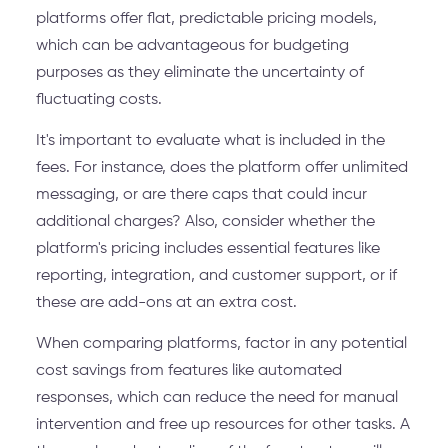
platforms offer flat, predictable pricing models,
which can be advantageous for budgeting
purposes as they eliminate the uncertainty of
fluctuating costs.
It's important to evaluate what is included in the
fees. For instance, does the platform offer unlimited
messaging, or are there caps that could incur
additional charges? Also, consider whether the
platform's pricing includes essential features like
reporting, integration, and customer support, or if
these are add-ons at an extra cost.
When comparing platforms, factor in any potential
cost savings from features like automated
responses, which can reduce the need for manual
intervention and free up resources for other tasks. A