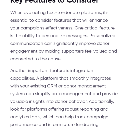
Key Features to Consider
When evaluating text-to-donate platforms, it's
essential to consider features that will enhance
your campaign's effectiveness. One critical feature
is the ability to personalize messages. Personalized
communication can significantly improve donor
engagement by making supporters feel valued and
connected to the cause.
Another important feature is integration
capabilities. A platform that smoothly integrates
with your existing CRM or donor management
system can simplify data management and provide
valuable insights into donor behavior. Additionally,
look for platforms offering robust reporting and
analytics tools, which can help track campaign
performance and inform future fundraising