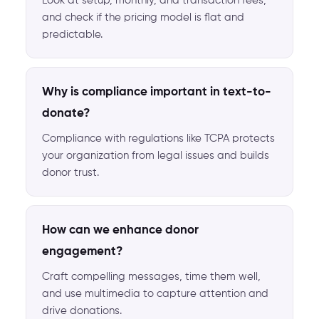
Look at setup, monthly, and transaction fees,
and check if the pricing model is flat and
predictable.
Why is compliance important in text-to-
donate?
Compliance with regulations like TCPA protects
your organization from legal issues and builds
donor trust.
How can we enhance donor
engagement?
Craft compelling messages, time them well,
and use multimedia to capture attention and
drive donations.