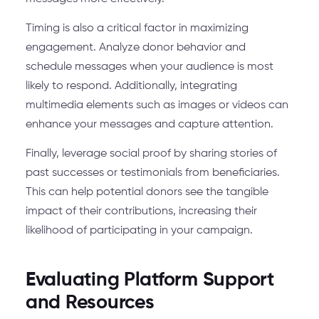
Timing is also a critical factor in maximizing
engagement. Analyze donor behavior and
schedule messages when your audience is most
likely to respond. Additionally, integrating
multimedia elements such as images or videos can
enhance your messages and capture attention.
Finally, leverage social proof by sharing stories of
past successes or testimonials from beneficiaries.
This can help potential donors see the tangible
impact of their contributions, increasing their
likelihood of participating in your campaign.
Evaluating Platform Support
and Resources