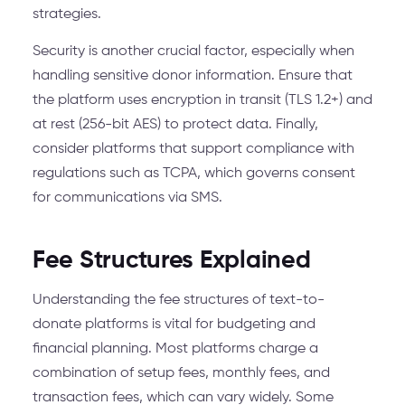
strategies.
Security is another crucial factor, especially when
handling sensitive donor information. Ensure that
the platform uses encryption in transit (TLS 1.2+) and
at rest (256-bit AES) to protect data. Finally,
consider platforms that support compliance with
regulations such as TCPA, which governs consent
for communications via SMS.
Fee Structures Explained
Understanding the fee structures of text-to-
donate platforms is vital for budgeting and
financial planning. Most platforms charge a
combination of setup fees, monthly fees, and
transaction fees, which can vary widely. Some