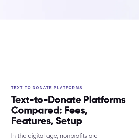
TEXT TO DONATE PLATFORMS
Text-to-Donate Platforms
Compared: Fees,
Features, Setup
In the digital age, nonprofits are