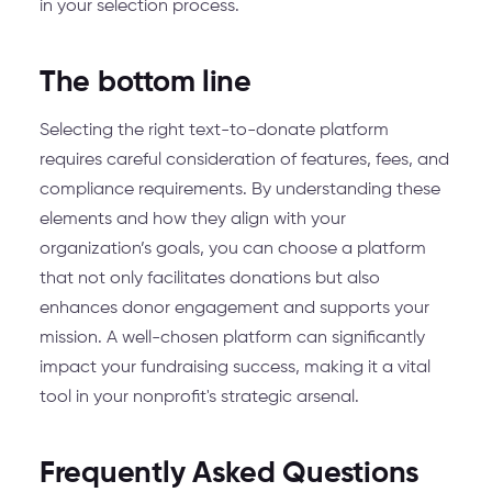
in your selection process.
The bottom line
Selecting the right text-to-donate platform
requires careful consideration of features, fees, and
compliance requirements. By understanding these
elements and how they align with your
organization’s goals, you can choose a platform
that not only facilitates donations but also
enhances donor engagement and supports your
mission. A well-chosen platform can significantly
impact your fundraising success, making it a vital
tool in your nonprofit's strategic arsenal.
Frequently Asked Questions