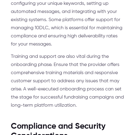
configuring your unique keywords, setting up
automated messages, and integrating with your
existing systems. Some platforms offer support for
managing 10DLC, which is essential for maintaining
compliance and ensuring high deliverability rates
for your messages.
Training and support are also vital during the
onboarding phase. Ensure that the provider offers
comprehensive training materials and responsive
customer support to address any issues that may
arise. A well-executed onboarding process can set
the stage for successful fundraising campaigns and
long-term platform utilization.
Compliance and Security