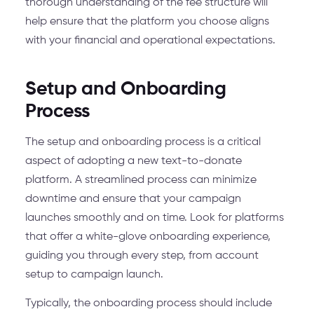
thorough understanding of the fee structure will
help ensure that the platform you choose aligns
with your financial and operational expectations.
Setup and Onboarding
Process
The setup and onboarding process is a critical
aspect of adopting a new text-to-donate
platform. A streamlined process can minimize
downtime and ensure that your campaign
launches smoothly and on time. Look for platforms
that offer a white-glove onboarding experience,
guiding you through every step, from account
setup to campaign launch.
Typically, the onboarding process should include