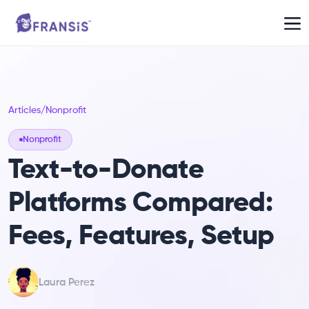
Articles
/
Nonprofit
Nonprofit
Text-to-Donate
Platforms Compared:
Fees, Features, Setup
Laura Perez