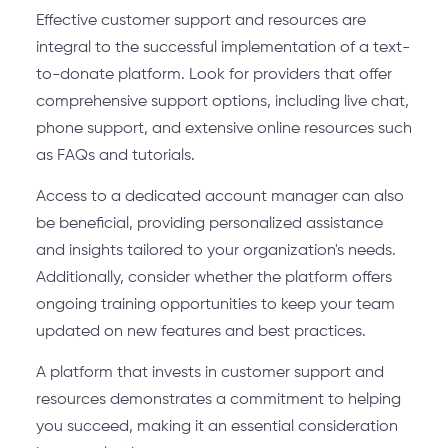
Effective customer support and resources are
integral to the successful implementation of a text-
to-donate platform. Look for providers that offer
comprehensive support options, including live chat,
phone support, and extensive online resources such
as FAQs and tutorials.
Access to a dedicated account manager can also
be beneficial, providing personalized assistance
and insights tailored to your organization's needs.
Additionally, consider whether the platform offers
ongoing training opportunities to keep your team
updated on new features and best practices.
A platform that invests in customer support and
resources demonstrates a commitment to helping
you succeed, making it an essential consideration