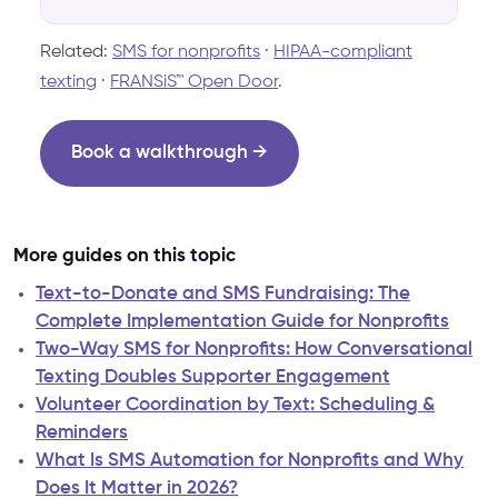
Related:
SMS for nonprofits
·
HIPAA-compliant
texting
·
FRANSiS™ Open Door
.
Book a walkthrough →
More guides on this topic
Text-to-Donate and SMS Fundraising: The
Complete Implementation Guide for Nonprofits
Two-Way SMS for Nonprofits: How Conversational
Texting Doubles Supporter Engagement
Volunteer Coordination by Text: Scheduling &
Reminders
What Is SMS Automation for Nonprofits and Why
Does It Matter in 2026?