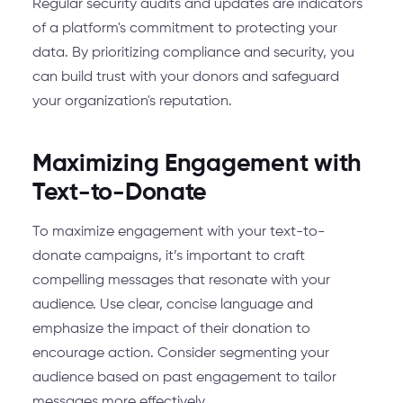
Regular security audits and updates are indicators
of a platform's commitment to protecting your
data. By prioritizing compliance and security, you
can build trust with your donors and safeguard
your organization's reputation.
Maximizing Engagement with
Text-to-Donate
To maximize engagement with your text-to-
donate campaigns, it’s important to craft
compelling messages that resonate with your
audience. Use clear, concise language and
emphasize the impact of their donation to
encourage action. Consider segmenting your
audience based on past engagement to tailor
messages more effectively.