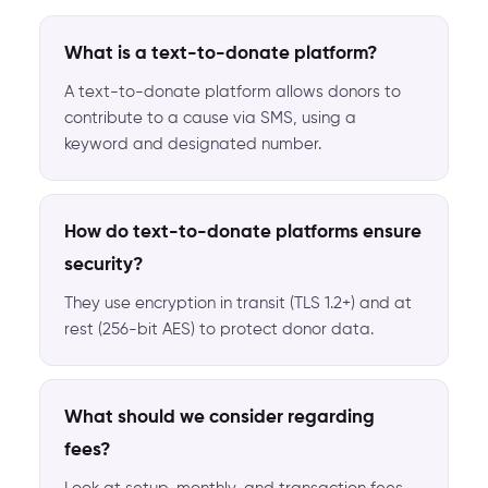
What is a text-to-donate platform?
A text-to-donate platform allows donors to
contribute to a cause via SMS, using a
keyword and designated number.
How do text-to-donate platforms ensure
security?
They use encryption in transit (TLS 1.2+) and at
rest (256-bit AES) to protect donor data.
What should we consider regarding
fees?