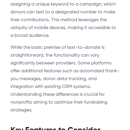
assigning a unique keyword to a campaign, which
donors can text to a designated number to make
their contributions. This method leverages the
ubiquity of mobile devices, making it accessible to
a broad audience.
While the basic premise of text-to-donate is
straightforward, the functionality can vary
significantly between providers. Some platforms
offer additional features such as automated thank-
you messages, donor data tracking, and
integration with existing CRM systems.
Understanding these differences is crucial for
nonprofits aiming to optimize their fundraising
strategies.