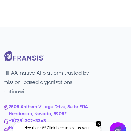
HIPAA-native AI platform trusted by
mission-based organizations
nationwide.
2505 Anthem Village Drive, Suite E114
Henderson, Nevada, 89052
+1(725) 302-3343‬
Hello@fransis.us