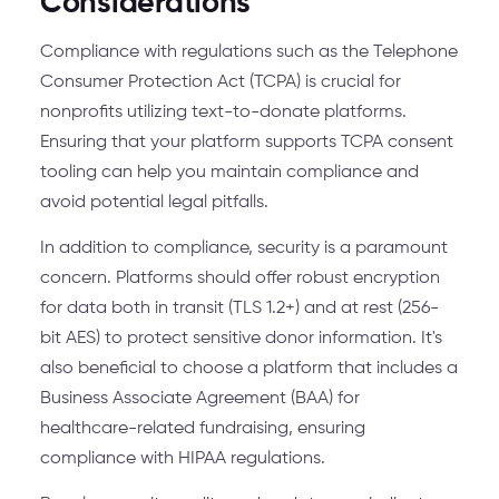
Considerations
Compliance with regulations such as the Telephone
Consumer Protection Act (TCPA) is crucial for
nonprofits utilizing text-to-donate platforms.
Ensuring that your platform supports TCPA consent
tooling can help you maintain compliance and
avoid potential legal pitfalls.
In addition to compliance, security is a paramount
concern. Platforms should offer robust encryption
for data both in transit (TLS 1.2+) and at rest (256-
bit AES) to protect sensitive donor information. It's
also beneficial to choose a platform that includes a
Business Associate Agreement (BAA) for
healthcare-related fundraising, ensuring
compliance with HIPAA regulations.