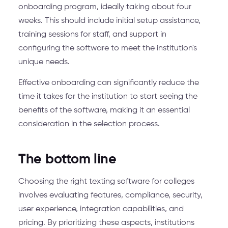
onboarding program, ideally taking about four
weeks. This should include initial setup assistance,
training sessions for staff, and support in
configuring the software to meet the institution's
unique needs.
Effective onboarding can significantly reduce the
time it takes for the institution to start seeing the
benefits of the software, making it an essential
consideration in the selection process.
The bottom line
Choosing the right texting software for colleges
involves evaluating features, compliance, security,
user experience, integration capabilities, and
pricing. By prioritizing these aspects, institutions