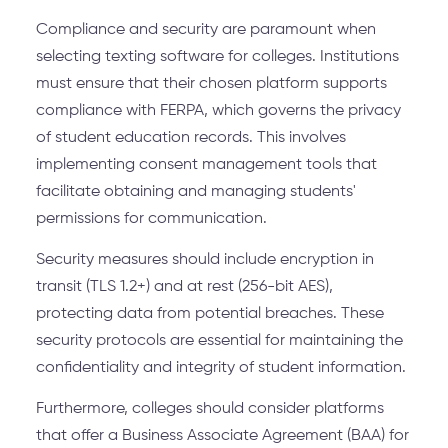
Compliance and security are paramount when
selecting texting software for colleges. Institutions
must ensure that their chosen platform supports
compliance with FERPA, which governs the privacy
of student education records. This involves
implementing consent management tools that
facilitate obtaining and managing students'
permissions for communication.
Security measures should include encryption in
transit (TLS 1.2+) and at rest (256-bit AES),
protecting data from potential breaches. These
security protocols are essential for maintaining the
confidentiality and integrity of student information.
Furthermore, colleges should consider platforms
that offer a Business Associate Agreement (BAA) for