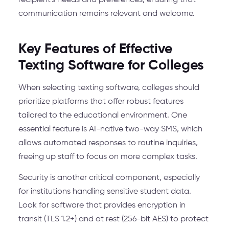
recipient's needs and preferences, ensuring that
communication remains relevant and welcome.
Key Features of Effective
Texting Software for Colleges
When selecting texting software, colleges should
prioritize platforms that offer robust features
tailored to the educational environment. One
essential feature is AI-native two-way SMS, which
allows automated responses to routine inquiries,
freeing up staff to focus on more complex tasks.
Security is another critical component, especially
for institutions handling sensitive student data.
Look for software that provides encryption in
transit (TLS 1.2+) and at rest (256-bit AES) to protect