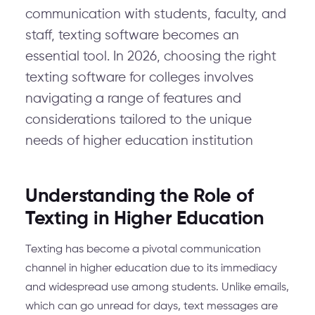
communication with students, faculty, and
staff, texting software becomes an
essential tool. In 2026, choosing the right
texting software for colleges involves
navigating a range of features and
considerations tailored to the unique
needs of higher education institution
Understanding the Role of
Texting in Higher Education
Texting has become a pivotal communication
channel in higher education due to its immediacy
and widespread use among students. Unlike emails,
which can go unread for days, text messages are