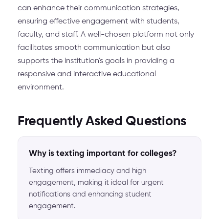
can enhance their communication strategies,
ensuring effective engagement with students,
faculty, and staff. A well-chosen platform not only
facilitates smooth communication but also
supports the institution's goals in providing a
responsive and interactive educational
environment.
Frequently Asked Questions
Why is texting important for colleges?
Texting offers immediacy and high
engagement, making it ideal for urgent
notifications and enhancing student
engagement.