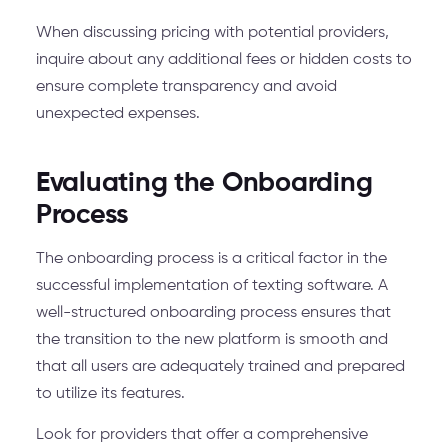
When discussing pricing with potential providers,
inquire about any additional fees or hidden costs to
ensure complete transparency and avoid
unexpected expenses.
Evaluating the Onboarding
Process
The onboarding process is a critical factor in the
successful implementation of texting software. A
well-structured onboarding process ensures that
the transition to the new platform is smooth and
that all users are adequately trained and prepared
to utilize its features.
Look for providers that offer a comprehensive