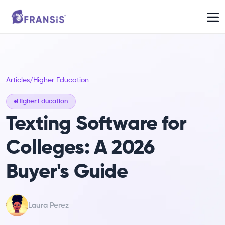
Articles
/
Higher Education
Higher Education
Texting Software for
Colleges: A 2026
Buyer's Guide
Laura Perez