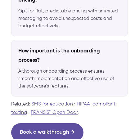
pricing?
Opt for flat, predictable pricing with unlimited
messaging to avoid unexpected costs and
budget effectively.
How important is the onboarding
process?
A thorough onboarding process ensures
smooth implementation and effective use of
the software's features.
Related:
SMS for education
·
HIPAA-compliant
texting
·
FRANSiS™ Open Door
.
Book a walkthrough →