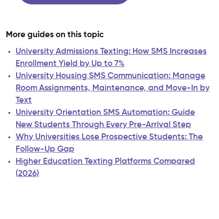
More guides on this topic
University Admissions Texting: How SMS Increases
Enrollment Yield by Up to 7%
University Housing SMS Communication: Manage
Room Assignments, Maintenance, and Move-In by
Text
University Orientation SMS Automation: Guide
New Students Through Every Pre-Arrival Step
Why Universities Lose Prospective Students: The
Follow-Up Gap
Higher Education Texting Platforms Compared
(2026)