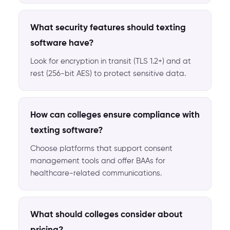
What security features should texting
software have?
Look for encryption in transit (TLS 1.2+) and at
rest (256-bit AES) to protect sensitive data.
How can colleges ensure compliance with
texting software?
Choose platforms that support consent
management tools and offer BAAs for
healthcare-related communications.
What should colleges consider about