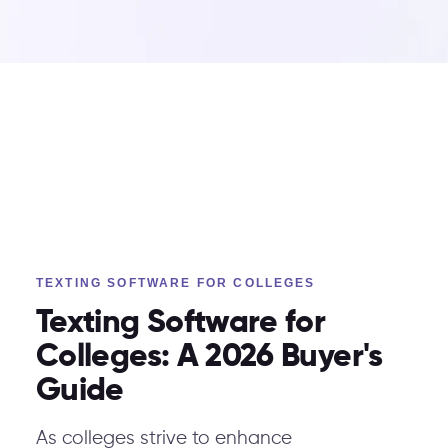
TEXTING SOFTWARE FOR COLLEGES
Texting Software for
Colleges: A 2026 Buyer's
Guide
As colleges strive to enhance