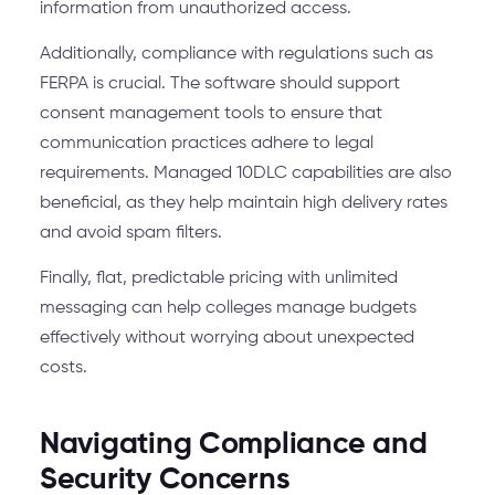
information from unauthorized access.
Additionally, compliance with regulations such as
FERPA is crucial. The software should support
consent management tools to ensure that
communication practices adhere to legal
requirements. Managed 10DLC capabilities are also
beneficial, as they help maintain high delivery rates
and avoid spam filters.
Finally, flat, predictable pricing with unlimited
messaging can help colleges manage budgets
effectively without worrying about unexpected
costs.
Navigating Compliance and
Security Concerns