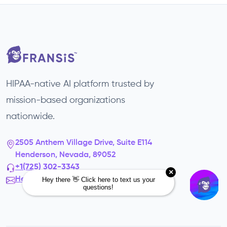
HIPAA-native AI platform trusted by
mission-based organizations
nationwide.
2505 Anthem Village Drive, Suite E114
Henderson, Nevada, 89052
+1(725) 302-3343‬
Hello@fransis.us