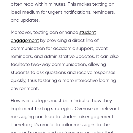
often read within minutes. This makes texting an
ideal medium for urgent notifications, reminders,
and updates.
Moreover, texting can enhance
student
engagement
by providing a direct line of
communication for academic support, event
reminders, and administrative updates. It can also
facilitate two-way communication, allowing
students to ask questions and receive responses
quickly, thus fostering a more interactive learning
environment.
However, colleges must be mindful of how they
implement texting strategies. Overuse or irrelevant
messaging can lead to student disengagement.
Therefore, it's crucial to tailor messages to the