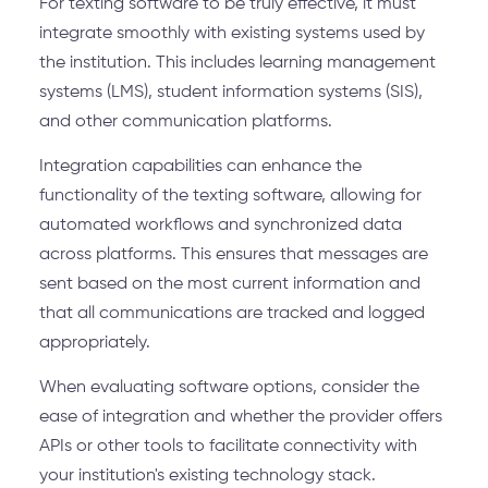
For texting software to be truly effective, it must
integrate smoothly with existing systems used by
the institution. This includes learning management
systems (LMS), student information systems (SIS),
and other communication platforms.
Integration capabilities can enhance the
functionality of the texting software, allowing for
automated workflows and synchronized data
across platforms. This ensures that messages are
sent based on the most current information and
that all communications are tracked and logged
appropriately.
When evaluating software options, consider the
ease of integration and whether the provider offers
APIs or other tools to facilitate connectivity with
your institution's existing technology stack.