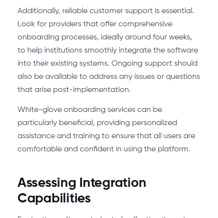
Additionally, reliable customer support is essential.
Look for providers that offer comprehensive
onboarding processes, ideally around four weeks,
to help institutions smoothly integrate the software
into their existing systems. Ongoing support should
also be available to address any issues or questions
that arise post-implementation.
White-glove onboarding services can be
particularly beneficial, providing personalized
assistance and training to ensure that all users are
comfortable and confident in using the platform.
Assessing Integration
Capabilities