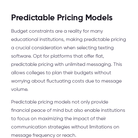
Predictable Pricing Models
Budget constraints are a reality for many
educational institutions, making predictable pricing
a crucial consideration when selecting texting
software. Opt for platforms that offer flat,
predictable pricing with unlimited messaging. This
allows colleges to plan their budgets without
worrying about fluctuating costs due to message
volume.
Predictable pricing models not only provide
financial peace of mind but also enable institutions
to focus on maximizing the impact of their
communication strategies without limitations on
message frequency or reach.