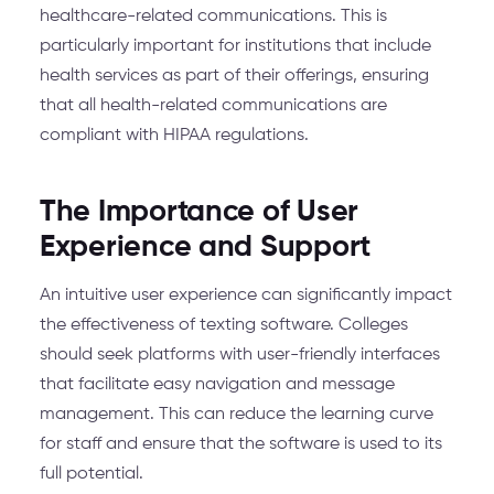
healthcare-related communications. This is
particularly important for institutions that include
health services as part of their offerings, ensuring
that all health-related communications are
compliant with HIPAA regulations.
The Importance of User
Experience and Support
An intuitive user experience can significantly impact
the effectiveness of texting software. Colleges
should seek platforms with user-friendly interfaces
that facilitate easy navigation and message
management. This can reduce the learning curve
for staff and ensure that the software is used to its
full potential.