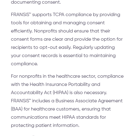
documenting consent.
FRANSiS™ supports TCPA compliance by providing
tools for obtaining and managing consent
efficiently. Nonprofits should ensure that their
consent forms are clear and provide the option for
recipients to opt-out easily. Regularly updating
your consent records is essential to maintaining
compliance.
For nonprofits in the healthcare sector, compliance
with the Health Insurance Portability and
Accountability Act (HIPAA) is also necessary.
FRANSiS™ includes a Business Associate Agreement
(BAA) for healthcare customers, ensuring that
communications meet HIPAA standards for
protecting patient information.