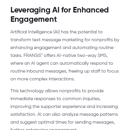
Leveraging AI for Enhanced
Engagement
Artificial Intelligence (AI) has the potential to
transform text message marketing for nonprofits by
enhancing engagement and automating routine
tasks. FRANSiS™ offers AI-native two-way SMS,
where an AI agent can automatically respond to
routine inbound messages, freeing up staff to focus
on more complex interactions.
This technology allows nonprofits to provide
immediate responses to common inquiries,
improving the supporter experience and increasing
satisfaction. AI can also analyze message patterns
and suggest optimal times for sending messages,