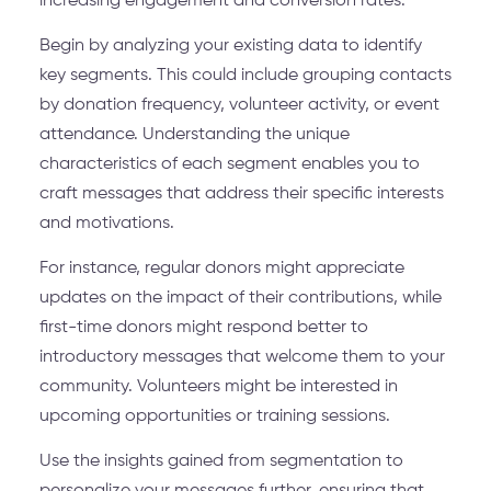
increasing engagement and conversion rates.
Begin by analyzing your existing data to identify
key segments. This could include grouping contacts
by donation frequency, volunteer activity, or event
attendance. Understanding the unique
characteristics of each segment enables you to
craft messages that address their specific interests
and motivations.
For instance, regular donors might appreciate
updates on the impact of their contributions, while
first-time donors might respond better to
introductory messages that welcome them to your
community. Volunteers might be interested in
upcoming opportunities or training sessions.
Use the insights gained from segmentation to