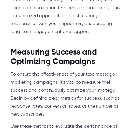
personalize your messages further, ensuring that
each communication feels relevant and timely. This
personalized approach can foster stronger
relationships with your supporters, encouraging
long-term engagement and support.
Measuring Success and
Optimizing Campaigns
To ensure the effectiveness of your text message
marketing campaigns, it's vital to measure their
success and continuously optimize your strategy.
Begin by defining clear metrics for success, such as
response rates, conversion rates, or the number of
new subscribers.
Use these metrics to evaluate the performance of