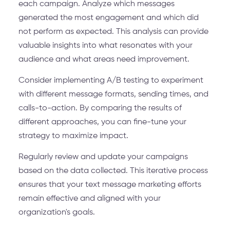
each campaign. Analyze which messages
generated the most engagement and which did
not perform as expected. This analysis can provide
valuable insights into what resonates with your
audience and what areas need improvement.
Consider implementing A/B testing to experiment
with different message formats, sending times, and
calls-to-action. By comparing the results of
different approaches, you can fine-tune your
strategy to maximize impact.
Regularly review and update your campaigns
based on the data collected. This iterative process
ensures that your text message marketing efforts
remain effective and aligned with your
organization's goals.