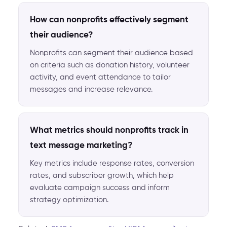
How can nonprofits effectively segment
their audience?
Nonprofits can segment their audience based
on criteria such as donation history, volunteer
activity, and event attendance to tailor
messages and increase relevance.
What metrics should nonprofits track in
text message marketing?
Key metrics include response rates, conversion
rates, and subscriber growth, which help
evaluate campaign success and inform
strategy optimization.