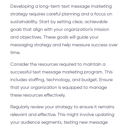
Developing a long-term text message marketing
strategy requires careful planning and a focus on
sustainability. Start by setting clear, achievable
goals that align with your organization's mission
and objectives. These goals will guide your
messaging strategy and help measure success over
time.
Consider the resources required to maintain a
successful text message marketing program. This
includes staffing, technology, and budget. Ensure
that your organization is equipped to manage
these resources effectively.
Regularly review your strategy to ensure it remains
relevant and effective. This might involve updating
your audience segments, testing new message