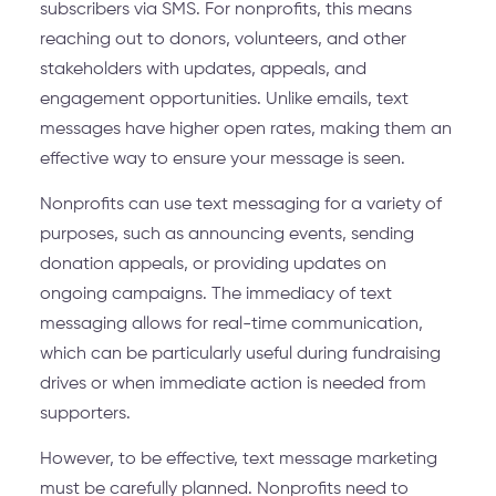
subscribers via SMS. For nonprofits, this means
reaching out to donors, volunteers, and other
stakeholders with updates, appeals, and
engagement opportunities. Unlike emails, text
messages have higher open rates, making them an
effective way to ensure your message is seen.
Nonprofits can use text messaging for a variety of
purposes, such as announcing events, sending
donation appeals, or providing updates on
ongoing campaigns. The immediacy of text
messaging allows for real-time communication,
which can be particularly useful during fundraising
drives or when immediate action is needed from
supporters.
However, to be effective, text message marketing
must be carefully planned. Nonprofits need to