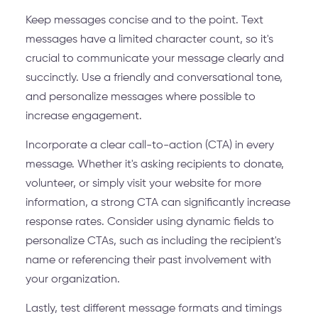
Keep messages concise and to the point. Text
messages have a limited character count, so it's
crucial to communicate your message clearly and
succinctly. Use a friendly and conversational tone,
and personalize messages where possible to
increase engagement.
Incorporate a clear call-to-action (CTA) in every
message. Whether it's asking recipients to donate,
volunteer, or simply visit your website for more
information, a strong CTA can significantly increase
response rates. Consider using dynamic fields to
personalize CTAs, such as including the recipient's
name or referencing their past involvement with
your organization.
Lastly, test different message formats and timings