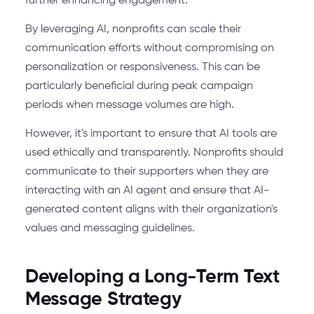
further enhancing engagement.
By leveraging AI, nonprofits can scale their
communication efforts without compromising on
personalization or responsiveness. This can be
particularly beneficial during peak campaign
periods when message volumes are high.
However, it's important to ensure that AI tools are
used ethically and transparently. Nonprofits should
communicate to their supporters when they are
interacting with an AI agent and ensure that AI-
generated content aligns with their organization's
values and messaging guidelines.
Developing a Long-Term Text
Message Strategy