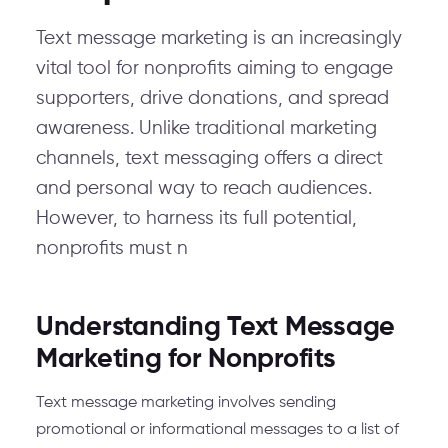
Text message marketing is an increasingly
vital tool for nonprofits aiming to engage
supporters, drive donations, and spread
awareness. Unlike traditional marketing
channels, text messaging offers a direct
and personal way to reach audiences.
However, to harness its full potential,
nonprofits must n
Understanding Text Message
Marketing for Nonprofits
Text message marketing involves sending
promotional or informational messages to a list of