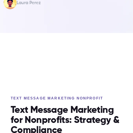
Laura Perez
TEXT MESSAGE MARKETING NONPROFIT
Text Message Marketing
for Nonprofits: Strategy &
Compliance