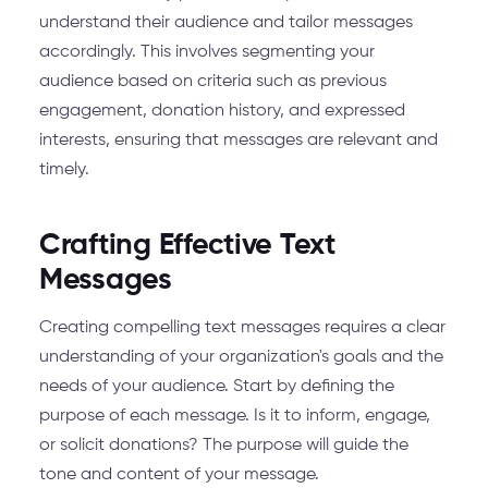
understand their audience and tailor messages
accordingly. This involves segmenting your
audience based on criteria such as previous
engagement, donation history, and expressed
interests, ensuring that messages are relevant and
timely.
Crafting Effective Text
Messages
Creating compelling text messages requires a clear
understanding of your organization's goals and the
needs of your audience. Start by defining the
purpose of each message. Is it to inform, engage,
or solicit donations? The purpose will guide the
tone and content of your message.