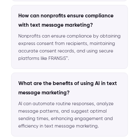
How can nonprofits ensure compliance
with text message marketing?
Nonprofits can ensure compliance by obtaining
express consent from recipients, maintaining
accurate consent records, and using secure
platforms like FRANSiS™.
What are the benefits of using AI in text
message marketing?
AI can automate routine responses, analyze
message patterns, and suggest optimal
sending times, enhancing engagement and
efficiency in text message marketing.