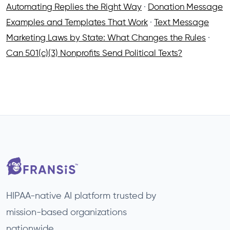
Automating Replies the Right Way
·
Donation Message
Examples and Templates That Work
·
Text Message
Marketing Laws by State: What Changes the Rules
·
Can 501(c)(3) Nonprofits Send Political Texts?
HIPAA-native AI platform trusted by
mission-based organizations
nationwide.