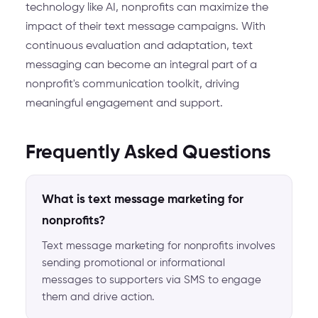
technology like AI, nonprofits can maximize the
impact of their text message campaigns. With
continuous evaluation and adaptation, text
messaging can become an integral part of a
nonprofit's communication toolkit, driving
meaningful engagement and support.
Frequently Asked Questions
What is text message marketing for
nonprofits?
Text message marketing for nonprofits involves
sending promotional or informational
messages to supporters via SMS to engage
them and drive action.