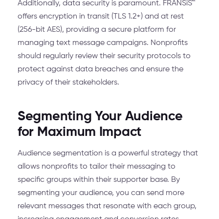
Additionally, data security is paramount. FRANSiS™
offers encryption in transit (TLS 1.2+) and at rest
(256-bit AES), providing a secure platform for
managing text message campaigns. Nonprofits
should regularly review their security protocols to
protect against data breaches and ensure the
privacy of their stakeholders.
Segmenting Your Audience
for Maximum Impact
Audience segmentation is a powerful strategy that
allows nonprofits to tailor their messaging to
specific groups within their supporter base. By
segmenting your audience, you can send more
relevant messages that resonate with each group,