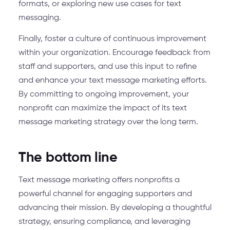
formats, or exploring new use cases for text
messaging.
Finally, foster a culture of continuous improvement
within your organization. Encourage feedback from
staff and supporters, and use this input to refine
and enhance your text message marketing efforts.
By committing to ongoing improvement, your
nonprofit can maximize the impact of its text
message marketing strategy over the long term.
The bottom line
Text message marketing offers nonprofits a
powerful channel for engaging supporters and
advancing their mission. By developing a thoughtful
strategy, ensuring compliance, and leveraging