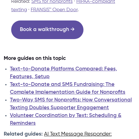
Related:
SMS for nonprofits
·
HIPAA-compliant
texting
·
FRANSiS™ Open Door
.
Book a walkthrough →
More guides on this topic
Text-to-Donate Platforms Compared: Fees,
Features, Setup
Text-to-Donate and SMS Fundraising: The
Complete Implementation Guide for Nonprofits
Two-Way SMS for Nonprofits: How Conversational
Texting Doubles Supporter Engagement
Volunteer Coordination by Text: Scheduling &
Reminders
Related guides:
AI Text Message Responder: