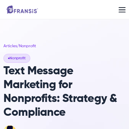
Articles
/
Nonprofit
Nonprofit
Text Message
Marketing for
Nonprofits: Strategy &
Compliance