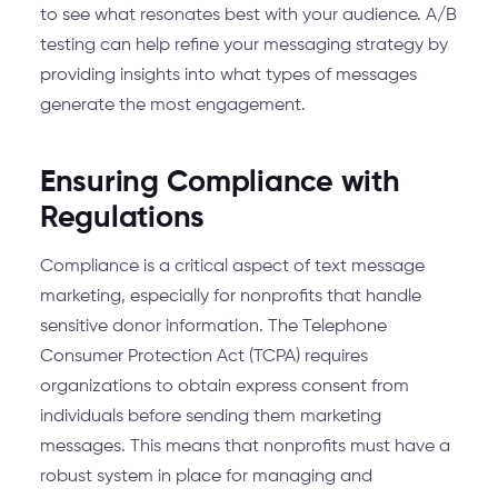
to see what resonates best with your audience. A/B
testing can help refine your messaging strategy by
providing insights into what types of messages
generate the most engagement.
Ensuring Compliance with
Regulations
Compliance is a critical aspect of text message
marketing, especially for nonprofits that handle
sensitive donor information. The Telephone
Consumer Protection Act (TCPA) requires
organizations to obtain express consent from
individuals before sending them marketing
messages. This means that nonprofits must have a
robust system in place for managing and