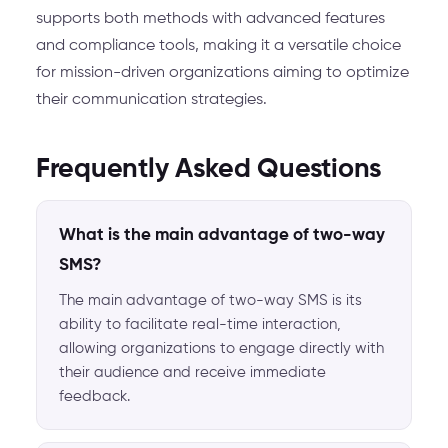
supports both methods with advanced features
and compliance tools, making it a versatile choice
for mission-driven organizations aiming to optimize
their communication strategies.
Frequently Asked Questions
What is the main advantage of two-way
SMS?
The main advantage of two-way SMS is its
ability to facilitate real-time interaction,
allowing organizations to engage directly with
their audience and receive immediate
feedback.