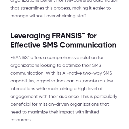
organizations benefit from AI-powered automation
that streamlines this process, making it easier to
manage without overwhelming staff.
Leveraging FRANSiS™ for
Effective SMS Communication
FRANSiS™ offers a comprehensive solution for
organizations looking to optimize their SMS
communication. With its AI-native two-way SMS
capabilities, organizations can automate routine
interactions while maintaining a high level of
engagement with their audience. This is particularly
beneficial for mission-driven organizations that
need to maximize their impact with limited
resources.