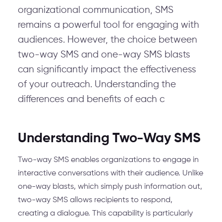
organizational communication, SMS
remains a powerful tool for engaging with
audiences. However, the choice between
two-way SMS and one-way SMS blasts
can significantly impact the effectiveness
of your outreach. Understanding the
differences and benefits of each c
Understanding Two-Way SMS
Two-way SMS enables organizations to engage in
interactive conversations with their audience. Unlike
one-way blasts, which simply push information out,
two-way SMS allows recipients to respond,
creating a dialogue. This capability is particularly