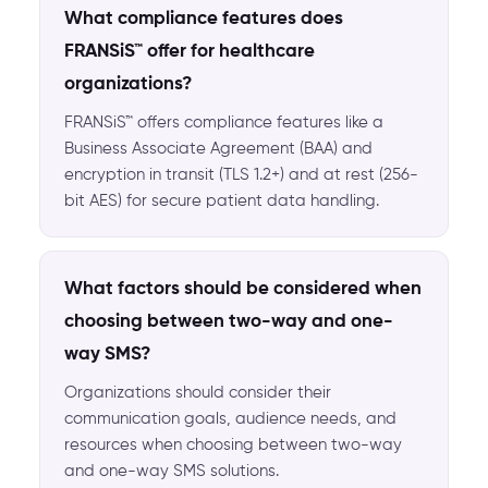
What compliance features does
FRANSiS™ offer for healthcare
organizations?
FRANSiS™ offers compliance features like a
Business Associate Agreement (BAA) and
encryption in transit (TLS 1.2+) and at rest (256-
bit AES) for secure patient data handling.
What factors should be considered when
choosing between two-way and one-
way SMS?
Organizations should consider their
communication goals, audience needs, and
resources when choosing between two-way
and one-way SMS solutions.