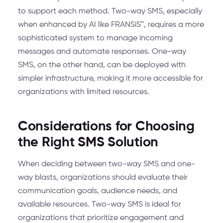
to support each method. Two-way SMS, especially
when enhanced by AI like FRANSiS™, requires a more
sophisticated system to manage incoming
messages and automate responses. One-way
SMS, on the other hand, can be deployed with
simpler infrastructure, making it more accessible for
organizations with limited resources.
Considerations for Choosing
the Right SMS Solution
When deciding between two-way SMS and one-
way blasts, organizations should evaluate their
communication goals, audience needs, and
available resources. Two-way SMS is ideal for
organizations that prioritize engagement and