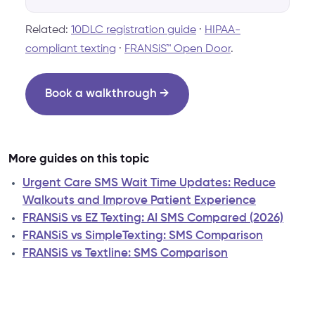
Related:
10DLC registration guide
·
HIPAA-
compliant texting
·
FRANSiS™ Open Door
.
Book a walkthrough →
More guides on this topic
Urgent Care SMS Wait Time Updates: Reduce
Walkouts and Improve Patient Experience
FRANSiS vs EZ Texting: AI SMS Compared (2026)
FRANSiS vs SimpleTexting: SMS Comparison
FRANSiS vs Textline: SMS Comparison