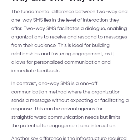
The fundamental difference between two-way and
one-way SMS lies in the level of interaction they
offer. Two-way SMS facilitates a dialogue, enabling
organizations to receive and respond to messages
from their audience. This is ideal for building
relationships and fostering engagement, as it
allows for personalized communication and
immediate feedback.
In contrast, one-way SMS is a one-off
communication method where the organization
sends a message without expecting or facilitating a
response. This can be advantageous for
straightforward communication needs but limits
the potential for engagement and interaction.
Another key difference is the infrastructure required