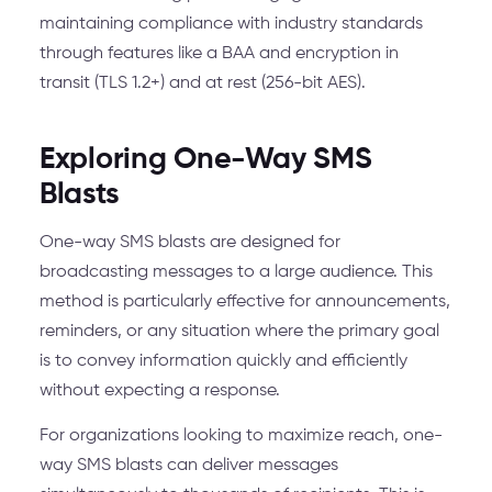
maintaining compliance with industry standards
through features like a BAA and encryption in
transit (TLS 1.2+) and at rest (256-bit AES).
Exploring One-Way SMS
Blasts
One-way SMS blasts are designed for
broadcasting messages to a large audience. This
method is particularly effective for announcements,
reminders, or any situation where the primary goal
is to convey information quickly and efficiently
without expecting a response.
For organizations looking to maximize reach, one-
way SMS blasts can deliver messages