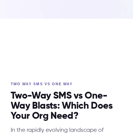
TWO WAY SMS VS ONE WAY
Two-Way SMS vs One-
Way Blasts: Which Does
Your Org Need?
In the rapidly evolving landscape of