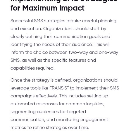
for Maximum Impact
Successful SMS strategies require careful planning
and execution. Organizations should start by
clearly defining their communication goals and
identifying the needs of their audience. This will
inform the choice between two-way and one-way
SMS, as well as the specific features and
capabilities required.
Once the strategy is defined, organizations should
leverage tools like FRANSiS™ to implement their SMS
campaigns effectively. This includes setting up
automated responses for common inquiries,
segmenting audiences for targeted
communication, and monitoring engagement
metrics to refine strategies over time.