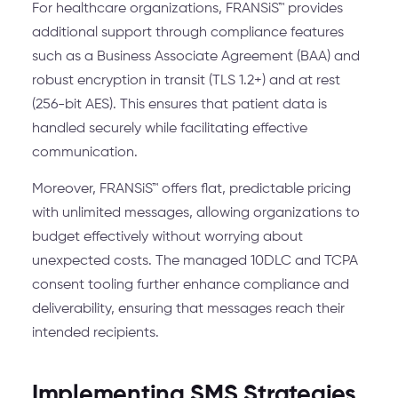
For healthcare organizations, FRANSiS™ provides
additional support through compliance features
such as a Business Associate Agreement (BAA) and
robust encryption in transit (TLS 1.2+) and at rest
(256-bit AES). This ensures that patient data is
handled securely while facilitating effective
communication.
Moreover, FRANSiS™ offers flat, predictable pricing
with unlimited messages, allowing organizations to
budget effectively without worrying about
unexpected costs. The managed 10DLC and TCPA
consent tooling further enhance compliance and
deliverability, ensuring that messages reach their
intended recipients.
Implementing SMS Strategies