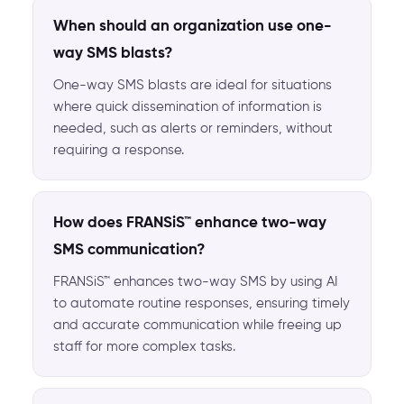
When should an organization use one-
way SMS blasts?
One-way SMS blasts are ideal for situations
where quick dissemination of information is
needed, such as alerts or reminders, without
requiring a response.
How does FRANSiS™ enhance two-way
SMS communication?
FRANSiS™ enhances two-way SMS by using AI
to automate routine responses, ensuring timely
and accurate communication while freeing up
staff for more complex tasks.