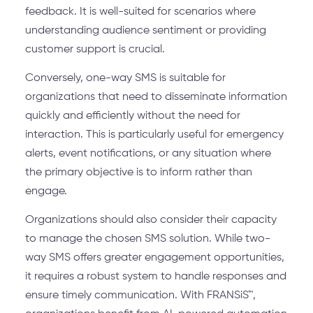
feedback. It is well-suited for scenarios where
understanding audience sentiment or providing
customer support is crucial.
Conversely, one-way SMS is suitable for
organizations that need to disseminate information
quickly and efficiently without the need for
interaction. This is particularly useful for emergency
alerts, event notifications, or any situation where
the primary objective is to inform rather than
engage.
Organizations should also consider their capacity
to manage the chosen SMS solution. While two-
way SMS offers greater engagement opportunities,
it requires a robust system to handle responses and
ensure timely communication. With FRANSiS™,