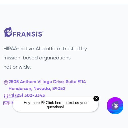
HIPAA-native AI platform trusted by
mission-based organizations
nationwide.
2505 Anthem Village Drive, Suite E114
Henderson, Nevada, 89052
+1(725) 302-3343‬
Hello@fransis.us