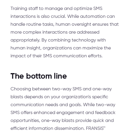
Training staff to manage and optimize SMS
interactions is also crucial. While automation can
handle routine tasks, human oversight ensures that
more complex interactions are addressed
appropriately. By combining technology with
human insight, organizations can maximize the
impact of their SMS communication efforts.
The bottom line
Choosing between two-way SMS and one-way
blasts depends on your organization's specific
communication needs and goals. While two-way
SMS offers enhanced engagement and feedback
opportunities, one-way blasts provide quick and
efficient information dissemination. FRANSiS™