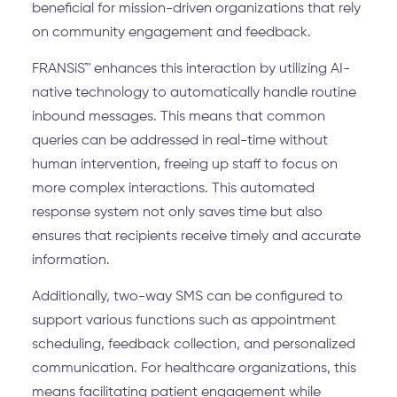
beneficial for mission-driven organizations that rely
on community engagement and feedback.
FRANSiS™ enhances this interaction by utilizing AI-
native technology to automatically handle routine
inbound messages. This means that common
queries can be addressed in real-time without
human intervention, freeing up staff to focus on
more complex interactions. This automated
response system not only saves time but also
ensures that recipients receive timely and accurate
information.
Additionally, two-way SMS can be configured to
support various functions such as appointment
scheduling, feedback collection, and personalized
communication. For healthcare organizations, this
means facilitating patient engagement while