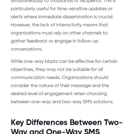
simultaneously to thousands of recipients. This is
particularly useful for time-sensitive updates or
alerts where immediate dissemination is crucial.
However, the lack of interactivity means that
organizations must rely on other channels to
gather feedback or engage in follow-up
conversations.
While one-way blasts can be effective for certain
objectives, they may not be suitable for all
communication needs. Organizations should
consider the nature of their message and the
desired level of engagement when choosing
between one-way and two-way SMS solutions.
Key Differences Between Two-
Way and One-Way SMS