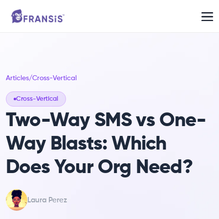
Articles
/
Cross-Vertical
Cross-Vertical
Two-Way SMS vs One-
Way Blasts: Which
Does Your Org Need?
Laura Perez